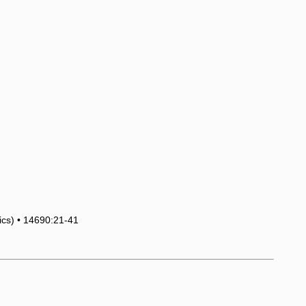
tics) • 14690:21-41