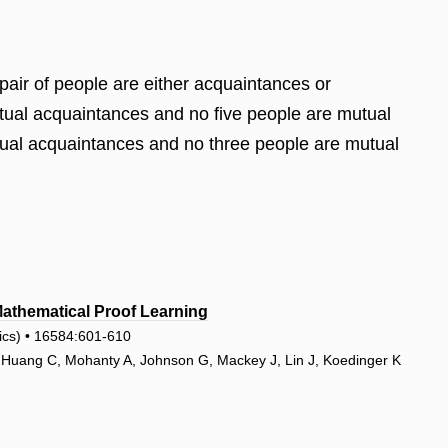
 pair of people are either acquaintances or
mutual acquaintances and no five people are mutual
utual acquaintances and no three people are mutual
thematical Proof Learning
tics) • 16584:601-610
, Huang C, Mohanty A, Johnson G, Mackey J, Lin J, Koedinger K