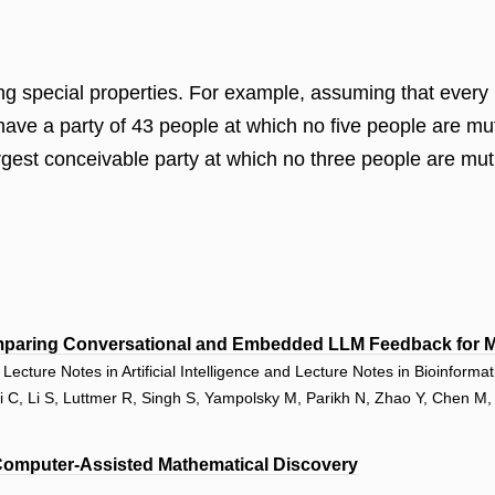
ving special properties. For example, assuming that every
to have a party of 43 people at which no five people are 
largest conceivable party at which no three people are m
paring Conversational and Embedded LLM Feedback for Ma
ecture Notes in Artificial Intelligence and Lecture Notes in Bioinforma
Li C, Li S, Luttmer R, Singh S, Yampolsky M, Parikh N, Zhao Y, Chen M
Computer-Assisted Mathematical Discovery