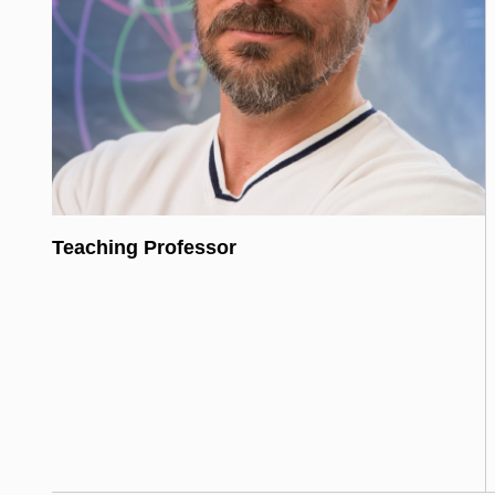
Teaching Professor