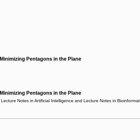
 Minimizing Pentagons in the Plane
 Minimizing Pentagons in the Plane
ecture Notes in Artificial Intelligence and Lecture Notes in Bioinforma