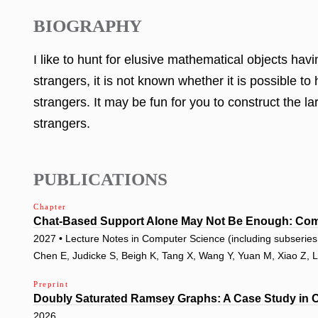
BIOGRAPHY
I like to hunt for elusive mathematical objects ha
strangers, it is not known whether it is possible 
strangers. It may be fun for you to construct the 
strangers.
PUBLICATIONS
Chapter
Chat-Based Support Alone May Not Be Enough: Com
2027 • Lecture Notes in Computer Science (including subseries L
Chen E, Judicke S, Beigh K, Tang X, Wang Y, Yuan M, Xiao Z, 
Preprint
Doubly Saturated Ramsey Graphs: A Case Study in 
2026