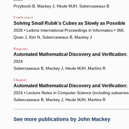
Przybocki B, Mackey J, Heule MJH, Subercaseaux B
Conference
Solving Small Rubik's Cubes as Slowly as Possible
2026 • Leibniz International Proceedings in Informatics • 366:
Quan J, Kim N, Subercaseaux B, Mackey J
Preprint
Automated Mathematical Discovery and Verification:
2024
Subercaseaux B, Mackey J, Heule MJH, Martins R
Chapter
Automated Mathematical Discovery and Verification:
2024 • Lecture Notes in Computer Science (including subseries L
Subercaseaux B, Mackey J, Heule MJH, Martins R
See more publications by
John Mackey