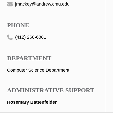
jmackey@andrew.cmu.edu
PHONE
(412) 268-6881
DEPARTMENT
Computer Science Department
ADMINISTRATIVE SUPPORT
Rosemary Battenfelder