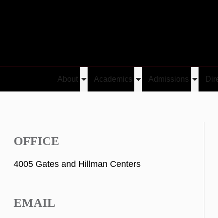
About
Academics
Admissions
Dir
Toggle
Toggle
Toggle
submenu
submenu
submen
OFFICE
4005 Gates and Hillman Centers
EMAIL