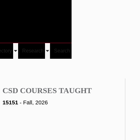
Give
Visit/Give
Visit
Links
ectory
Research
Search
Toggle
Toggle
u
submenu
submenu
CSD COURSES TAUGHT
15151
- Fall, 2026