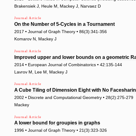
Brakensiek J, Heule M, Mackey J, Narvaez D
Journal Article
On the Number of 5-Cycles in a Tournament
2017 • Journal of Graph Theory • 86(3):341-356
Komarov N, Mackey J
Journal Article
Improved upper and lower bounds on a geometric 
2014 • European Journal of Combinatorics • 42:135-144
Lavrov M, Lee M, Mackey J
Journal Article
A Cube Tiling of Dimension Eight with No Faceshari
2002 • Discrete and Computational Geometry • 28(2):275-279
Mackey
Journal Article
A lower bound for groupies in graphs
1996 • Journal of Graph Theory • 21(3):323-326