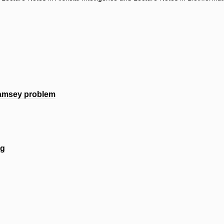
Ramsey problem
ng