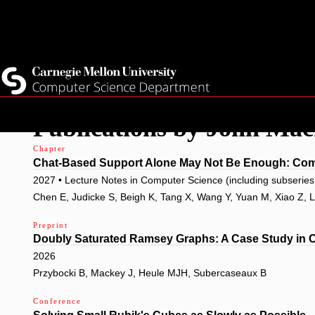
Top
Current Students
Faculty
Quicklinks
Staff
Skip
Publications by John Ma
to
main
Chapter
Chat-Based Support Alone May Not Be Enough: Com
content
2027 • Lecture Notes in Computer Science (including subseries L
Chen E, Judicke S, Beigh K, Tang X, Wang Y, Yuan M, Xiao Z, 
Preprint
Doubly Saturated Ramsey Graphs: A Case Study in 
2026
Przybocki B, Mackey J, Heule MJH, Subercaseaux B
Conference