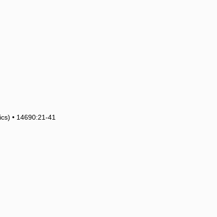
tics) • 14690:21-41