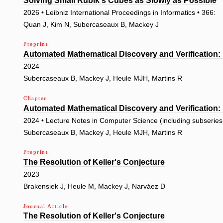
Solving Small Rubik's Cubes as Slowly as Possible
2026 • Leibniz International Proceedings in Informatics • 366:
Quan J, Kim N, Subercaseaux B, Mackey J
Preprint
Automated Mathematical Discovery and Verification:
2024
Subercaseaux B, Mackey J, Heule MJH, Martins R
Chapter
Automated Mathematical Discovery and Verification:
2024 • Lecture Notes in Computer Science (including subseries L
Subercaseaux B, Mackey J, Heule MJH, Martins R
Preprint
The Resolution of Keller's Conjecture
2023
Brakensiek J, Heule M, Mackey J, Narváez D
Journal Article
The Resolution of Keller's Conjecture