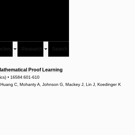
Give
Visit/Give
Visit
Links
ectory
Research
Search
Toggle
Toggle
u
submenu
submenu
thematical Proof Learning
tics) • 16584:601-610
, Huang C, Mohanty A, Johnson G, Mackey J, Lin J, Koedinger K