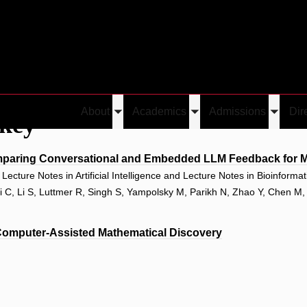
About
Academics
Admissions
Dir
ckey
Toggle
Toggle
Toggle
submenu
submenu
submen
paring Conversational and Embedded LLM Feedback for Ma
ecture Notes in Artificial Intelligence and Lecture Notes in Bioinforma
Li C, Li S, Luttmer R, Singh S, Yampolsky M, Parikh N, Zhao Y, Chen M
Computer-Assisted Mathematical Discovery