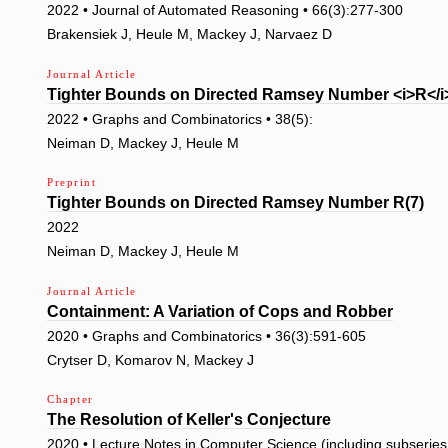
2022 • Journal of Automated Reasoning • 66(3):277-300
Brakensiek J, Heule M, Mackey J, Narvaez D
Journal Article
Tighter Bounds on Directed Ramsey Number <i>R</i>
2022 • Graphs and Combinatorics • 38(5):
Neiman D, Mackey J, Heule M
Preprint
Tighter Bounds on Directed Ramsey Number R(7)
2022
Neiman D, Mackey J, Heule M
Journal Article
Containment: A Variation of Cops and Robber
2020 • Graphs and Combinatorics • 36(3):591-605
Crytser D, Komarov N, Mackey J
Chapter
The Resolution of Keller's Conjecture
2020 • Lecture Notes in Computer Science (including subseries L