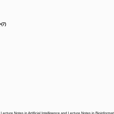
(7)
ecture Notes in Artificial Intelligence and Lecture Notes in Bioinforma