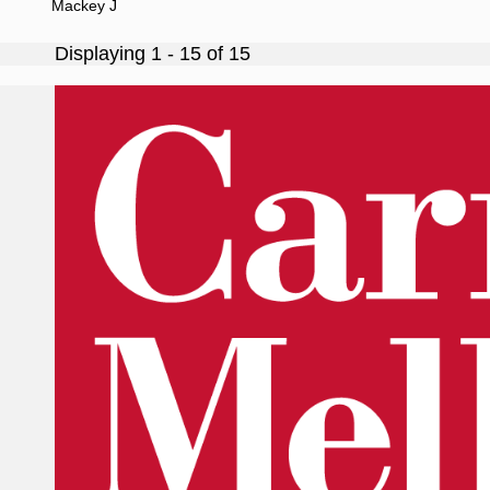
Mackey J
Displaying 1 - 15 of 15