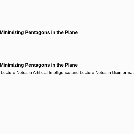
 Minimizing Pentagons in the Plane
 Minimizing Pentagons in the Plane
ecture Notes in Artificial Intelligence and Lecture Notes in Bioinforma