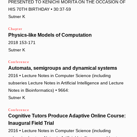
PRESENTED TO KENICHI MORITA ON THE OCCASION OF
HIS 70TH BIRTHDAY • 30:37-59
Sutner K
Chapter
Physics-like Models of Computation
2018 153-171
Sutner K
Conference
Automata, semigroups and dynamical systems
2016 • Lecture Notes in Computer Science (including
subseries Lecture Notes in Artificial Intelligence and Lecture
Notes in Bioinformatics) • 9664:
Sutner K
Conference
Cognitive Tutors Produce Adaptive Online Course:
Inaugural Field Trial
2016 • Lecture Notes in Computer Science (including