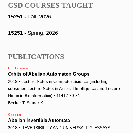
CSD COURSES TAUGHT
15251
- Fall, 2026
15251
- Spring, 2026
PUBLICATIONS
Conference
Orbits of Abelian Automaton Groups
2019 • Lecture Notes in Computer Science (including
subseries Lecture Notes in Artificial Intelligence and Lecture
Notes in Bioinformatics) • 11417:70-81
Becker T, Sutner K
Chapter
Abelian Invertible Automata
2018 • REVERSIBILITY AND UNIVERSALITY: ESSAYS