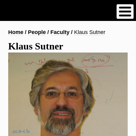
Skip
to
main
content
Breadcrumb
Home
People
Faculty
Klaus Sutner
Klaus Sutner