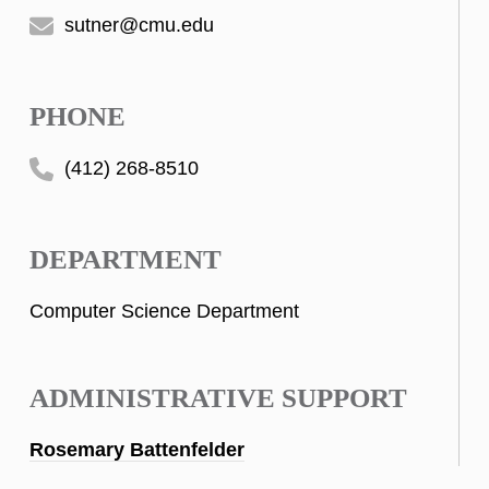
sutner@cmu.edu
PHONE
(412) 268-8510
DEPARTMENT
Computer Science Department
ADMINISTRATIVE SUPPORT
Rosemary Battenfelder