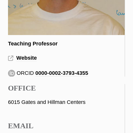
Teaching Professor
Website
ORCID
0000-0002-3793-4355
OFFICE
6015 Gates and Hillman Centers
EMAIL