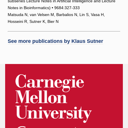
subseries Lecture Notes in Artificial Intelligence and Lecture
Notes in Bioinformatics) • 9684:327-333
Matsuda N, van Velsen M, Barbalios N, Lin S, Vasa H,
Hosseini R, Sutner K, Bier N
See more publications by
Klaus Sutner