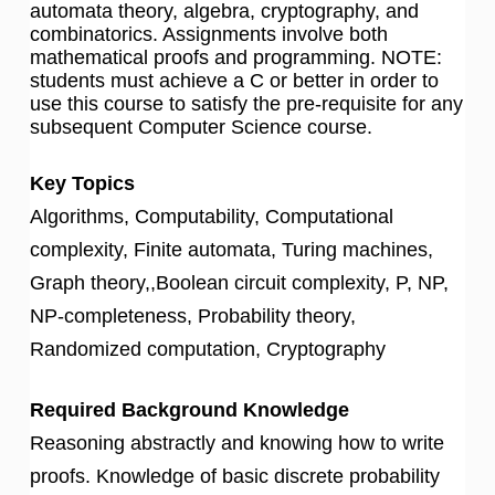
automata theory, algebra, cryptography, and
combinatorics. Assignments involve both
mathematical proofs and programming. NOTE:
students must achieve a C or better in order to
use this course to satisfy the pre-requisite for any
subsequent Computer Science course.
Key Topics
Algorithms, Computability, Computational
complexity, Finite automata, Turing machines,
Graph theory,,Boolean circuit complexity, P, NP,
NP-completeness, Probability theory,
Randomized computation, Cryptography
Required Background Knowledge
Reasoning abstractly and knowing how to write
proofs. Knowledge of basic discrete probability