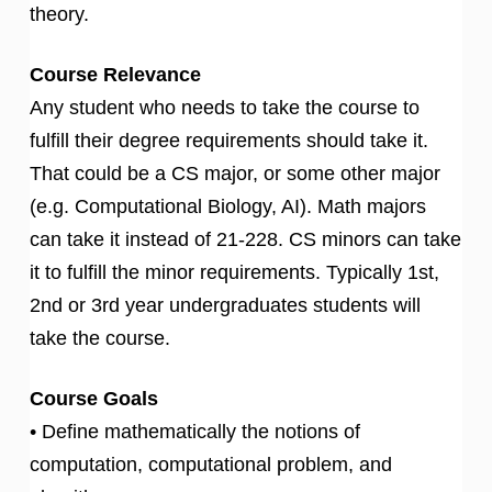
theory.
Course Relevance
Any student who needs to take the course to
fulfill their degree requirements should take it.
That could be a CS major, or some other major
(e.g. Computational Biology, AI). Math majors
can take it instead of 21-228. CS minors can take
it to fulfill the minor requirements. Typically 1st,
2nd or 3rd year undergraduates students will
take the course.
Course Goals
• Define mathematically the notions of
computation, computational problem, and