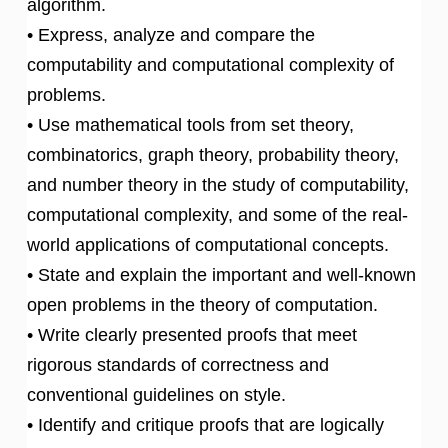
algorithm.
• Express, analyze and compare the
computability and computational complexity of
problems.
• Use mathematical tools from set theory,
combinatorics, graph theory, probability theory,
and number theory in the study of computability,
computational complexity, and some of the real-
world applications of computational concepts.
• State and explain the important and well-known
open problems in the theory of computation.
• Write clearly presented proofs that meet
rigorous standards of correctness and
conventional guidelines on style.
• Identify and critique proofs that are logically