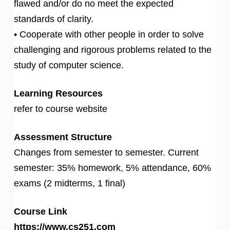
flawed and/or do no meet the expected
standards of clarity.
• Cooperate with other people in order to solve
challenging and rigorous problems related to the
study of computer science.
Learning Resources
refer to course website
Assessment Structure
Changes from semester to semester. Current
semester: 35% homework, 5% attendance, 60%
exams (2 midterms, 1 final)
Course Link
https://www.cs251.com