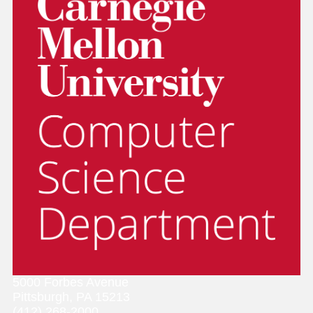
5000 Forbes Avenue
Pittsburgh, PA 15213
(412) 268-2000