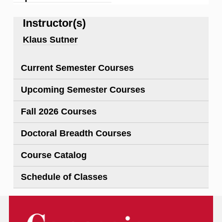
Instructor(s)
Klaus Sutner
Current Semester Courses
Upcoming Semester Courses
Fall 2026 Courses
Doctoral Breadth Courses
Course Catalog
Schedule of Classes