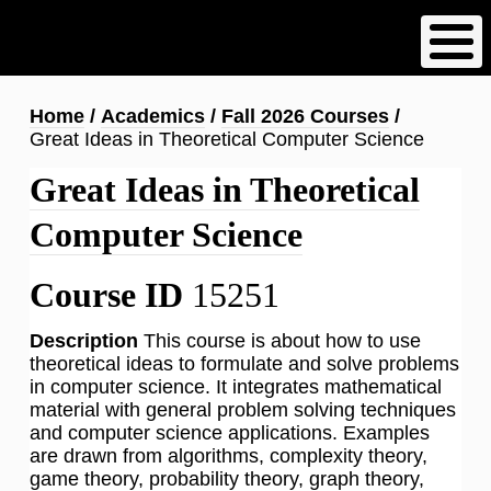
Skip
to
main
content
Breadcrumb
Home
Academics
Fall 2026 Courses
Great Ideas in Theoretical Computer Science
Great Ideas in Theoretical
Computer Science
Course ID
15251
Description
This course is about how to use
theoretical ideas to formulate and solve problems
in computer science. It integrates mathematical
material with general problem solving techniques
and computer science applications. Examples
are drawn from algorithms, complexity theory,
game theory, probability theory, graph theory,