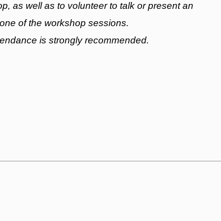
, as well as to volunteer to talk or present an
 one of the workshop sessions.
ttendance is strongly recommended.