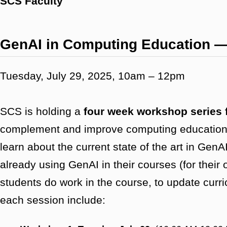
SCS Faculty
GenAI in Computing Education 
Tuesday, July 29, 2025, 10am – 12pm
SCS is holding a
four week workshop series 
complement and improve computing education. 
learn about the current state of the art in Ge
already using GenAI in their courses (for their
students do work in the course, to update curri
each session include: