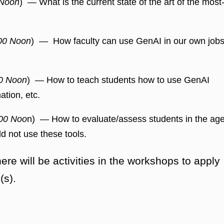
 Noon
) — What is the current state of the art of the most
00 Noon
) — How faculty can use GenAI in our own job
0 Noon
) — How to teach students how to use GenAI
ation, etc.
00 Noo
n) — How to evaluate/assess students in the ag
d not use these tools.
e will be activities in the workshops to apply
(s).