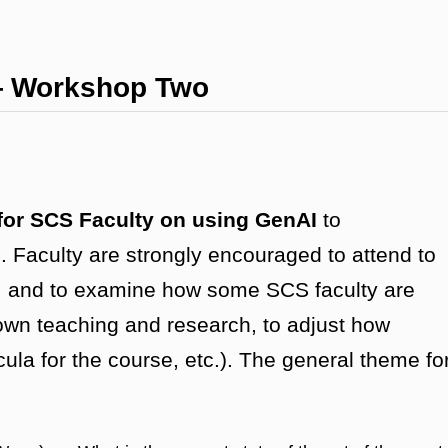
— Workshop Two
for SCS Faculty on using GenAI
to
Faculty are strongly encouraged to attend to
nAI and to examine how some SCS faculty are
 own teaching and research, to adjust how
cula for the course, etc.). The general theme fo