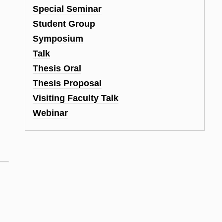
Special Seminar
Student Group
Symposium
Talk
Thesis Oral
Thesis Proposal
Visiting Faculty Talk
Webinar