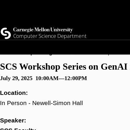
Skip
Top
Current Students
to
Faculty
main
Quicklinks
Staff
content
Breadcrumb
Home
Upcoming Events
SCS Workshop Series o
SCS Workshop Series on GenAI 
July 29, 2025 10:00AM—12:00PM
Location:
In Person - Newell-Simon Hall
Speaker: