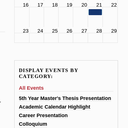
16
17
18
19
20
21
22
11:00 am
SCS Facul
23
24
25
26
27
28
29
DISPLAY EVENTS BY
CATEGORY:
All Events
5th Year Master's Thesis Presentation
r
Academic Calendar Highlight
Career Presentation
Colloquium