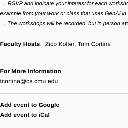
RSVP and indicate your interest for each workshop
→
example from your work or class that uses GenAI in
The workshops will be recorded, but in person a
→
Faculty Hosts
: Zico Kolter, Tom Cortina
For More Information
:
tcortina@cs.cmu.edu
Add event to Google
Add event to iCal