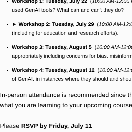
Workshop 1: Tuesday, July 22
(
10:00 AM-12:00
used GenAI tools? What can and can't they do?
► Workshop 2: Tuesday, July 29
(
10:00 AM-12:
(including for education and research efforts).
Workshop 3: Tuesday, August 5
(
10:00 AM-12:0
appropriately including concerns for bias, misinform
Workshop 4: Tuesday, August 12
(
10:00 AM-12:
of GenAI, in instances where they should and shoul
In-person attendance is recommended since ther
what you are learning to your upcoming course
Please
RSVP
by Friday, July 11