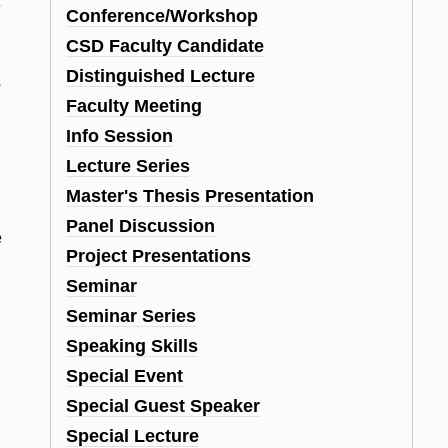
-
Conference/Workshop
CSD Faculty Candidate
Distinguished Lecture
s
Faculty Meeting
Info Session
Lecture Series
Master's Thesis Presentation
Panel Discussion
e
Project Presentations
Seminar
Seminar Series
Speaking Skills
Special Event
Special Guest Speaker
Special Lecture