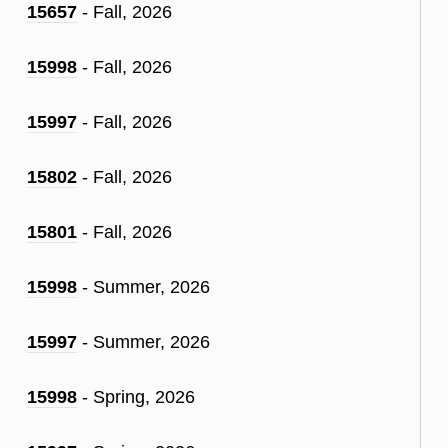
15657
- Fall, 2026
15998
- Fall, 2026
15997
- Fall, 2026
15802
- Fall, 2026
15801
- Fall, 2026
15998
- Summer, 2026
15997
- Summer, 2026
15998
- Spring, 2026