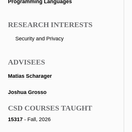
Programming Languages
RESEARCH INTERESTS
Security and Privacy
ADVISEES
Matias Scharager
Joshua Grosso
CSD COURSES TAUGHT
15317
- Fall, 2026