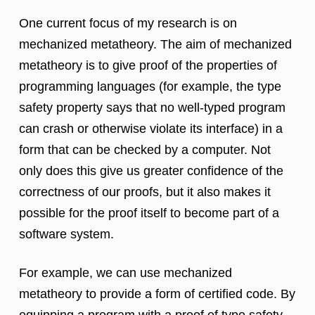
One current focus of my research is on
mechanized metatheory. The aim of mechanized
metatheory is to give proof of the properties of
programming languages (for example, the type
safety property says that no well-typed program
can crash or otherwise violate its interface) in a
form that can be checked by a computer. Not
only does this give us greater confidence of the
correctness of our proofs, but it also makes it
possible for the proof itself to become part of a
software system.
For example, we can use mechanized
metatheory to provide a form of certified code. By