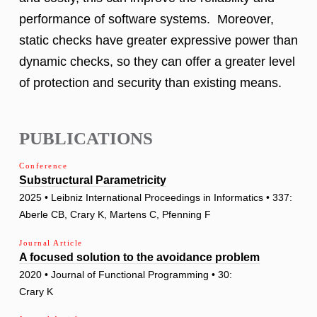
performance of software systems. Moreover,
static checks have greater expressive power than
dynamic checks, so they can offer a greater level
of protection and security than existing means.
PUBLICATIONS
Conference
Substructural Parametricity
2025 • Leibniz International Proceedings in Informatics • 337:
Aberle CB, Crary K, Martens C, Pfenning F
Journal Article
A focused solution to the avoidance problem
2020 • Journal of Functional Programming • 30:
Crary K