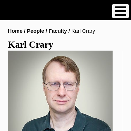
Skip
to
main
content
Breadcrumb
Home
People
Faculty
Karl Crary
Karl Crary