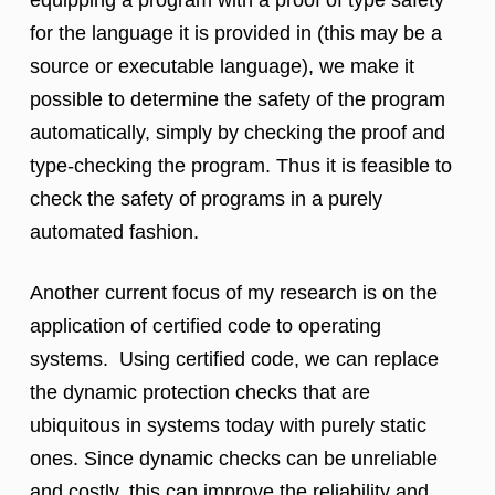
equipping a program with a proof of type safety
for the language it is provided in (this may be a
source or executable language), we make it
possible to determine the safety of the program
automatically, simply by checking the proof and
type-checking the program. Thus it is feasible to
check the safety of programs in a purely
automated fashion.
Another current focus of my research is on the
application of certified code to operating
systems. Using certified code, we can replace
the dynamic protection checks that are
ubiquitous in systems today with purely static
ones. Since dynamic checks can be unreliable
and costly, this can improve the reliability and