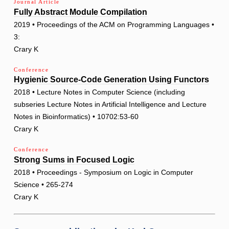
Journal Article
Fully Abstract Module Compilation
2019 • Proceedings of the ACM on Programming Languages •
3:
Crary K
Conference
Hygienic Source-Code Generation Using Functors
2018 • Lecture Notes in Computer Science (including
subseries Lecture Notes in Artificial Intelligence and Lecture
Notes in Bioinformatics) • 10702:53-60
Crary K
Conference
Strong Sums in Focused Logic
2018 • Proceedings - Symposium on Logic in Computer
Science • 265-274
Crary K