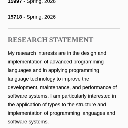
15997
- Spring, 2026
15718
- Spring, 2026
RESEARCH STATEMENT
My research interests are in the design and
implementation of advanced programming
languages and in applying programming
language technology to improve the
development, maintenance, and performance of
software systems. I am particularly interested in
the application of types to the structure and
implementation of programming languages and
software systems.