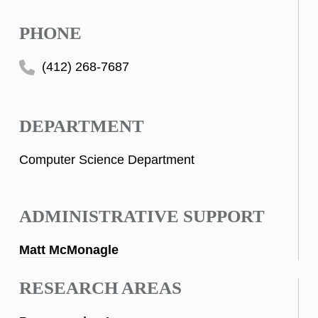
PHONE
(412) 268-7687
DEPARTMENT
Computer Science Department
ADMINISTRATIVE SUPPORT
Matt McMonagle
RESEARCH AREAS