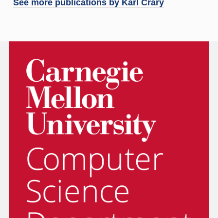
See more publications by
Karl Crary