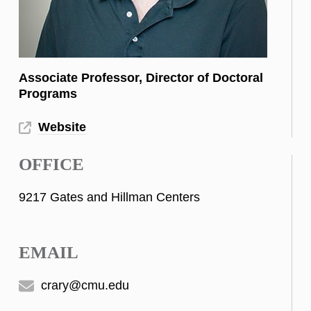
Associate Professor, Director of Doctoral
Programs
Website
OFFICE
9217 Gates and Hillman Centers
EMAIL
crary@cmu.edu