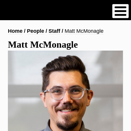
Skip
to
main
content
Breadcrumb
Home
People
Staff
Matt McMonagle
Matt McMonagle