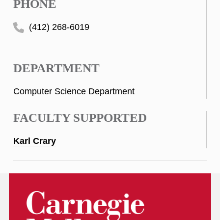
PHONE
(412) 268-6019
DEPARTMENT
Computer Science Department
FACULTY SUPPORTED
Karl Crary