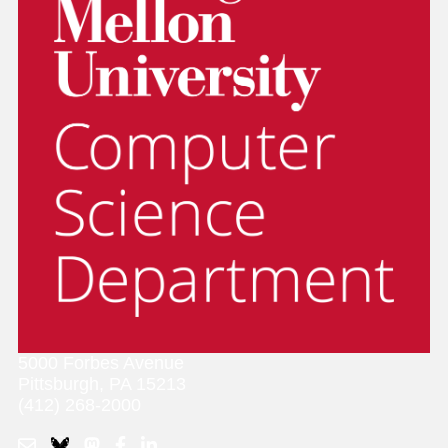
5000 Forbes Avenue
Pittsburgh, PA 15213
(412) 268-2000