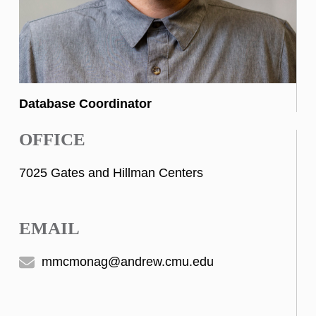
Database Coordinator
OFFICE
7025 Gates and Hillman Centers
EMAIL
mmcmonag@andrew.cmu.edu