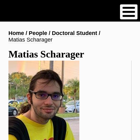
Skip
to
main
content
Breadcrumb
Home
People
Doctoral Student
Matias Scharager
Matias Scharager