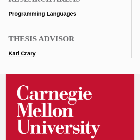
Programming Languages
THESIS ADVISOR
Karl Crary