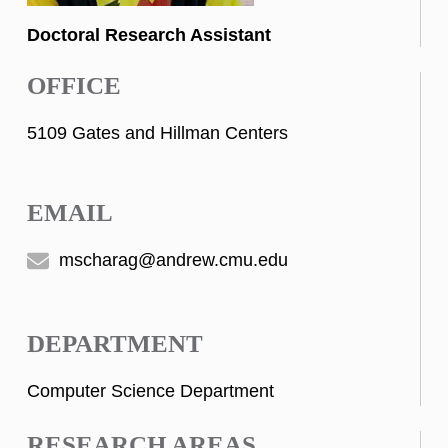
Doctoral Research Assistant
OFFICE
5109 Gates and Hillman Centers
EMAIL
mscharag@andrew.cmu.edu
DEPARTMENT
Computer Science Department
RESEARCH AREAS