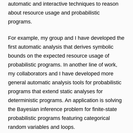
automatic and interactive techniques to reason
about resource usage and probabilistic
programs.
For example, my group and I have developed the
first automatic analysis that derives symbolic
bounds on the expected resource usage of
probabilistic programs. In another line of work,
my collaborators and I have developed more
general automatic analysis tools for probabilistic
programs that extend static analyses for
deterministic programs. An application is solving
the Bayesian inference problem for finite-state
probabilistic programs featuring categorical
random variables and loops.