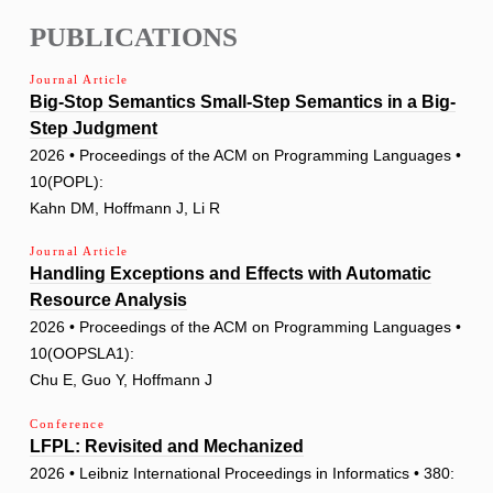
PUBLICATIONS
Journal Article
Big-Stop Semantics Small-Step Semantics in a Big-
Step Judgment
2026 • Proceedings of the ACM on Programming Languages •
10(POPL):
Kahn DM, Hoffmann J, Li R
Journal Article
Handling Exceptions and Effects with Automatic
Resource Analysis
2026 • Proceedings of the ACM on Programming Languages •
10(OOPSLA1):
Chu E, Guo Y, Hoffmann J
Conference
LFPL: Revisited and Mechanized
2026 • Leibniz International Proceedings in Informatics • 380: