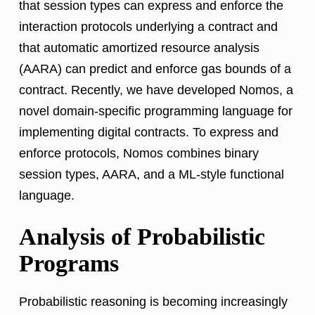
that session types can express and enforce the
interaction protocols underlying a contract and
that automatic amortized resource analysis
(AARA) can predict and enforce gas bounds of a
contract. Recently, we have developed Nomos, a
novel domain-specific programming language for
implementing digital contracts. To express and
enforce protocols, Nomos combines binary
session types, AARA, and a ML-style functional
language.
Analysis of Probabilistic
Programs
Probabilistic reasoning is becoming increasingly