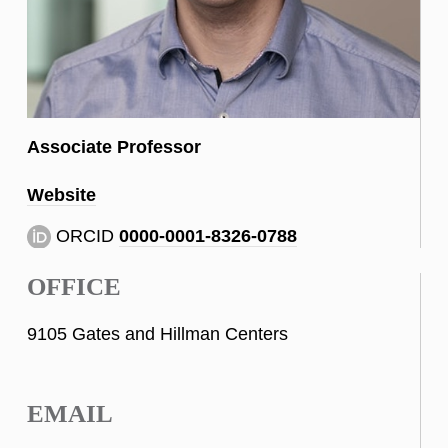
Associate Professor
Website
ORCID
0000-0001-8326-0788
OFFICE
9105 Gates and Hillman Centers
EMAIL