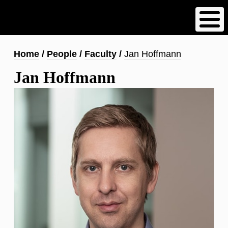
Skip
to
main
content
Breadcrumb
Home
People
Faculty
Jan Hoffmann
Jan Hoffmann