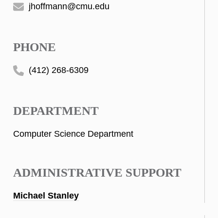
jhoffmann@cmu.edu
PHONE
(412) 268-6309
DEPARTMENT
Computer Science Department
ADMINISTRATIVE SUPPORT
Michael Stanley