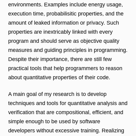
environments. Examples include energy usage,
execution time, probabilisitic properties, and the
amount of leaked information or privacy. Such
properties are inextricably linked with every
program and should serve as objective quality
measures and guiding principles in programming.
Despite their importance, there are still few
practical tools that help programmers to reason
about quantitative properties of their code.
A main goal of my research is to develop
techniques and tools for quantitative analysis and
verification that are compositional, efficient, and
simple enough to be used by software
developers without excessive training. Realizing