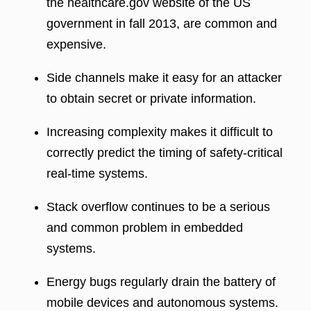
the healthcare.gov website of the US
government in fall 2013, are common and
expensive.
Side channels make it easy for an attacker
to obtain secret or private information.
Increasing complexity makes it difficult to
correctly predict the timing of safety-critical
real-time systems.
Stack overflow continues to be a serious
and common problem in embedded
systems.
Energy bugs regularly drain the battery of
mobile devices and autonomous systems.