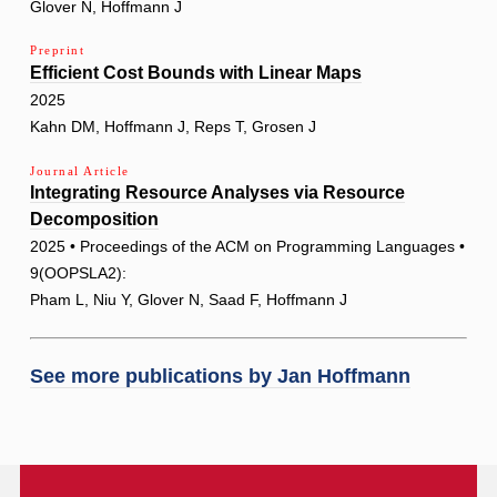
Glover N, Hoffmann J
Preprint
Efficient Cost Bounds with Linear Maps
2025
Kahn DM, Hoffmann J, Reps T, Grosen J
Journal Article
Integrating Resource Analyses via Resource
Decomposition
2025 • Proceedings of the ACM on Programming Languages •
9(OOPSLA2):
Pham L, Niu Y, Glover N, Saad F, Hoffmann J
See more publications by
Jan Hoffmann