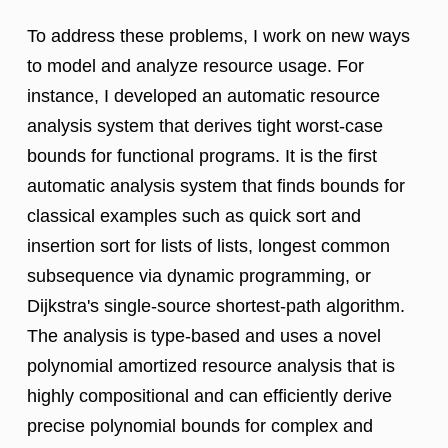
To address these problems, I work on new ways
to model and analyze resource usage. For
instance, I developed an automatic resource
analysis system that derives tight worst-case
bounds for functional programs. It is the first
automatic analysis system that finds bounds for
classical examples such as quick sort and
insertion sort for lists of lists, longest common
subsequence via dynamic programming, or
Dijkstra's single-source shortest-path algorithm.
The analysis is type-based and uses a novel
polynomial amortized resource analysis that is
highly compositional and can efficiently derive
precise polynomial bounds for complex and