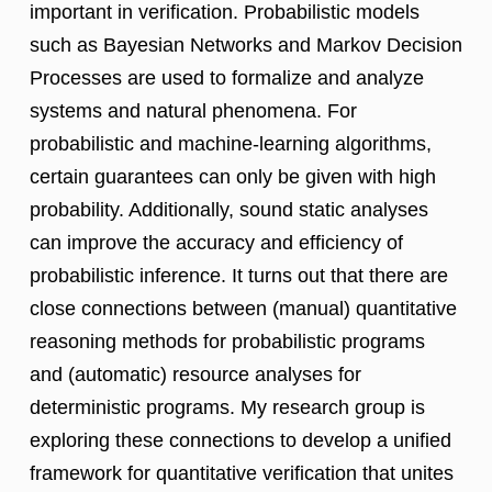
important in verification. Probabilistic models
such as Bayesian Networks and Markov Decision
Processes are used to formalize and analyze
systems and natural phenomena. For
probabilistic and machine-learning algorithms,
certain guarantees can only be given with high
probability. Additionally, sound static analyses
can improve the accuracy and efficiency of
probabilistic inference. It turns out that there are
close connections between (manual) quantitative
reasoning methods for probabilistic programs
and (automatic) resource analyses for
deterministic programs. My research group is
exploring these connections to develop a unified
framework for quantitative verification that unites