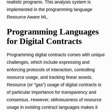
realistic programs. This analysis system is
implemented in the programming language
Resource Aware ML.
Programming Languages
for Digital Contracts
Programming digital contracts comes with unique
challenges, which include expressing and
enforcing protocols of interaction, controlling
resource usage, and tracking linear assets.
Resource (or "gas") usage of digital contracts is
of particular importance for transparency and
consensus. However, obliviousness of resource
usage in existing contract languages makes it