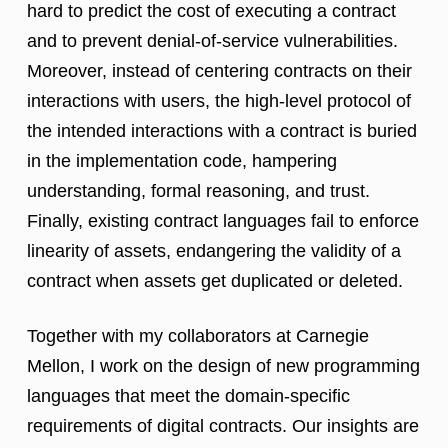
hard to predict the cost of executing a contract
and to prevent denial-of-service vulnerabilities.
Moreover, instead of centering contracts on their
interactions with users, the high-level protocol of
the intended interactions with a contract is buried
in the implementation code, hampering
understanding, formal reasoning, and trust.
Finally, existing contract languages fail to enforce
linearity of assets, endangering the validity of a
contract when assets get duplicated or deleted.
Together with my collaborators at Carnegie
Mellon, I work on the design of new programming
languages that meet the domain-specific
requirements of digital contracts. Our insights are