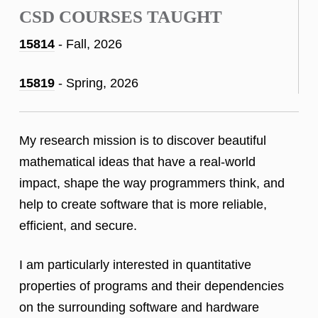
CSD COURSES TAUGHT
15814
- Fall, 2026
15819
- Spring, 2026
My research mission is to discover beautiful
mathematical ideas that have a real-world
impact, shape the way programmers think, and
help to create software that is more reliable,
efficient, and secure.
I am particularly interested in quantitative
properties of programs and their dependencies
on the surrounding software and hardware