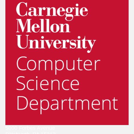
5000 Forbes Avenue