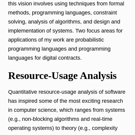
this vision involves using techniques from formal
methods, programming languages, constraint
solving, analysis of algorithms, and design and
implementation of systems. Two focus areas for
applications of my work are probabilistic
programming languages and programming
languages for digital contracts.
Resource-Usage Analysis
Quantitative resource-usage analysis of software
has inspired some of the most exciting research
in computer science, which ranges from systems
(e.g., non-blocking algorithms and real-time
operating systems) to theory (e.g., complexity