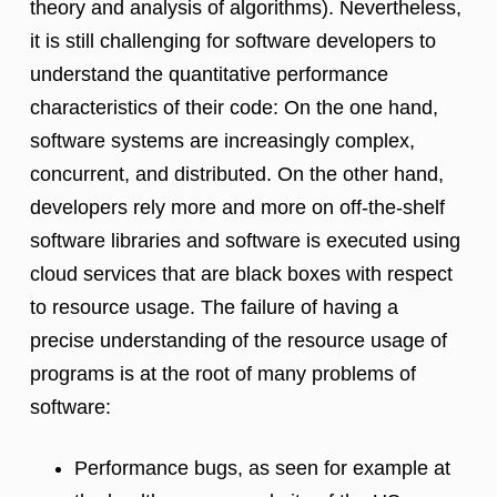
theory and analysis of algorithms). Nevertheless,
it is still challenging for software developers to
understand the quantitative performance
characteristics of their code: On the one hand,
software systems are increasingly complex,
concurrent, and distributed. On the other hand,
developers rely more and more on off-the-shelf
software libraries and software is executed using
cloud services that are black boxes with respect
to resource usage. The failure of having a
precise understanding of the resource usage of
programs is at the root of many problems of
software:
Performance bugs, as seen for example at