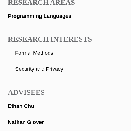
RESEARCH AREAS
Programming Languages
RESEARCH INTERESTS
Formal Methods
Security and Privacy
ADVISEES
Ethan Chu
Nathan Glover