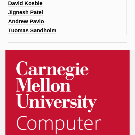
David Kosbie
Jignesh Patel
Andrew Pavlo
Tuomas Sandholm