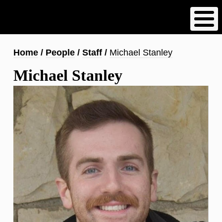
Skip
to
main
content
Breadcrumb
Home
People
Staff
Michael Stanley
Michael Stanley