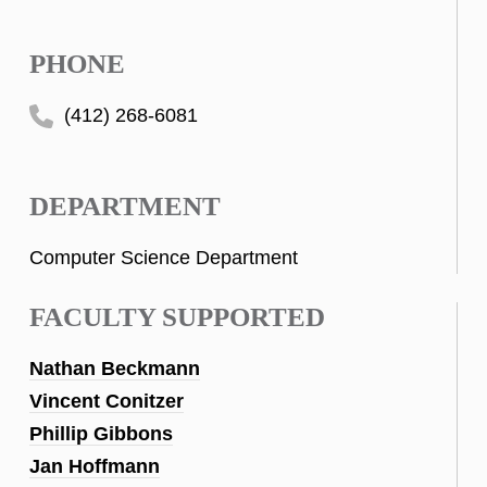
PHONE
(412) 268-6081
DEPARTMENT
Computer Science Department
FACULTY SUPPORTED
Nathan Beckmann
Vincent Conitzer
Phillip Gibbons
Jan Hoffmann