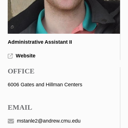
Administrative Assistant II
Website
OFFICE
6006 Gates and Hillman Centers
EMAIL
mstanle2@andrew.cmu.edu