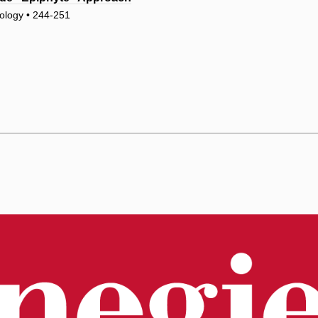
ology • 244-251