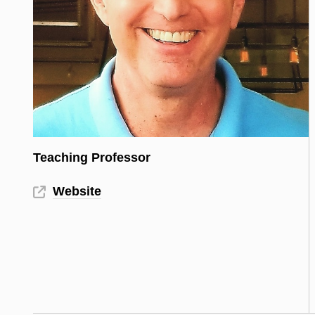
Teaching Professor
Website