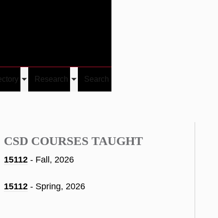
Give
Visit/Give
Visit
Links
ectory
Research
Search
Toggle
Toggle
u
submenu
submenu
CSD COURSES TAUGHT
15112
- Fall, 2026
15112
- Spring, 2026