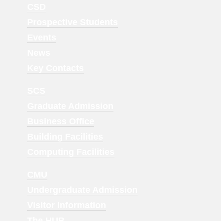
Footer
CSD
Menu
Prospective Students
1
Events
News
Key Contacts
Footer
SCS
Menu
Graduate Admission
2
Business Office
Building Facilities
Computing Facilities
Footer
CMU
Menu
Undergraduate Admission
3
Visitor Information
The HUB