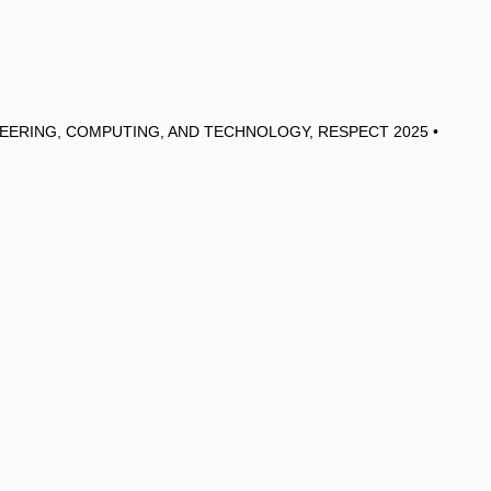
EERING, COMPUTING, AND TECHNOLOGY, RESPECT 2025 •