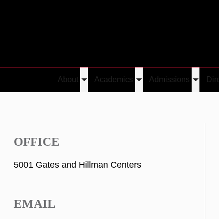
About
Academics
Admissions
Dir
Toggle
Toggle
Toggle
submenu
submenu
submen
OFFICE
5001 Gates and Hillman Centers
EMAIL