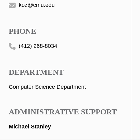
koz@cmu.edu
PHONE
(412) 268-8034
DEPARTMENT
Computer Science Department
ADMINISTRATIVE SUPPORT
Michael Stanley