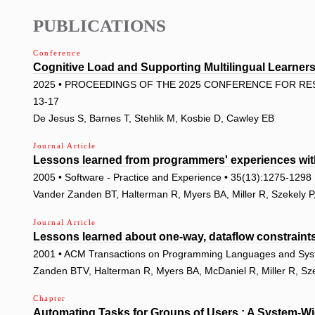
PUBLICATIONS
Conference
Cognitive Load and Supporting Multilingual Learne
2025 • PROCEEDINGS OF THE 2025 CONFERENCE FOR RES
13-17
De Jesus S, Barnes T, Stehlik M, Kosbie D, Cawley EB
Journal Article
Lessons learned from programmers' experiences wit
2005 • Software - Practice and Experience • 35(13):1275-1298
Vander Zanden BT, Halterman R, Myers BA, Miller R, Szekely P
Journal Article
Lessons learned about one-way, dataflow constraints 
2001 • ACM Transactions on Programming Languages and Sys
Zanden BTV, Halterman R, Myers BA, McDaniel R, Miller R, Sze
Chapter
Automating Tasks for Groups of Users : A System-W