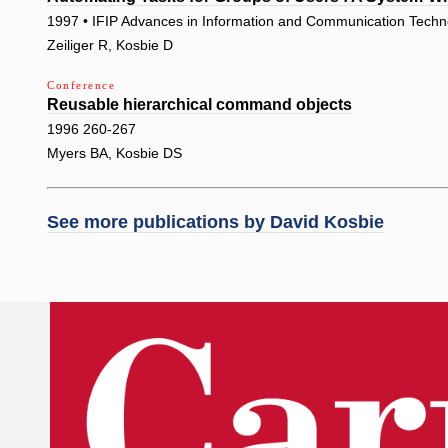
1997 • IFIP Advances in Information and Communication Techn
Zeiliger R, Kosbie D
Conference
Reusable hierarchical command objects
1996 260-267
Myers BA, Kosbie DS
See more publications by
David Kosbie