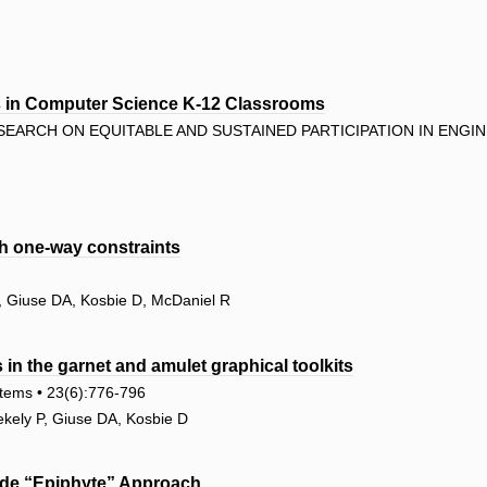
rs in Computer Science K-12 Classrooms
EARCH ON EQUITABLE AND SUSTAINED PARTICIPATION IN ENGIN
h one-way constraints
, Giuse DA, Kosbie D, McDaniel R
in the garnet and amulet graphical toolkits
tems • 23(6):776-796
kely P, Giuse DA, Kosbie D
ide “Epiphyte” Approach