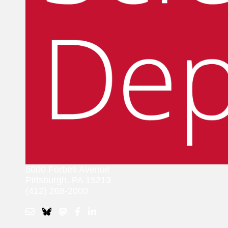
5000 Forbes Avenue
Pittsburgh, PA 15213
(412) 268-2000