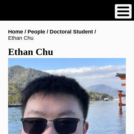
Skip
to
main
content
Breadcrumb
Home
People
Doctoral Student
Ethan Chu
Ethan Chu