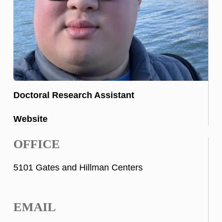
Doctoral Research Assistant
Website
OFFICE
5101 Gates and Hillman Centers
EMAIL