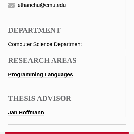
ethanchu@cmu.edu
DEPARTMENT
Computer Science Department
RESEARCH AREAS
Programming Languages
THESIS ADVISOR
Jan Hoffmann