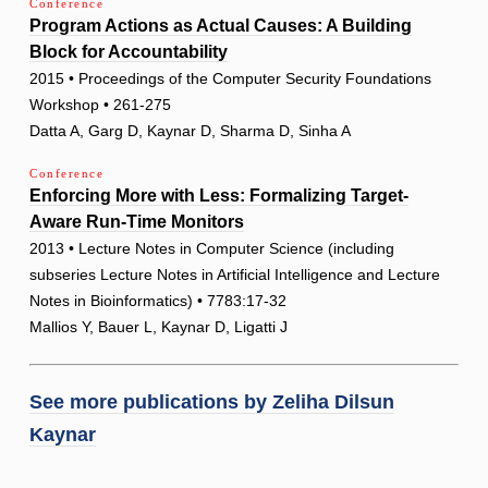
Conference
Program Actions as Actual Causes: A Building
Block for Accountability
2015 • Proceedings of the Computer Security Foundations
Workshop • 261-275
Datta A, Garg D, Kaynar D, Sharma D, Sinha A
Conference
Enforcing More with Less: Formalizing Target-
Aware Run-Time Monitors
2013 • Lecture Notes in Computer Science (including
subseries Lecture Notes in Artificial Intelligence and Lecture
Notes in Bioinformatics) • 7783:17-32
Mallios Y, Bauer L, Kaynar D, Ligatti J
See more publications by
Zeliha Dilsun
Kaynar