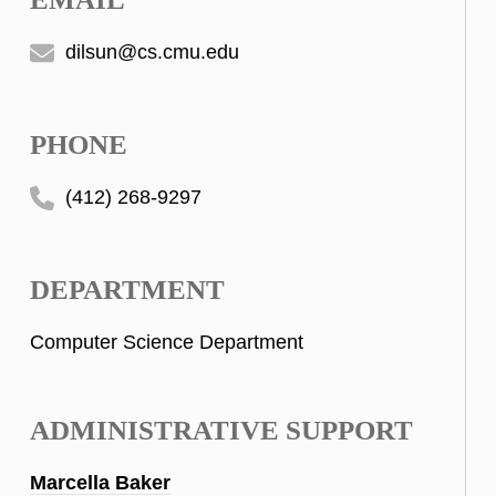
dilsun@cs.cmu.edu
PHONE
(412) 268-9297
DEPARTMENT
Computer Science Department
ADMINISTRATIVE SUPPORT
Marcella Baker