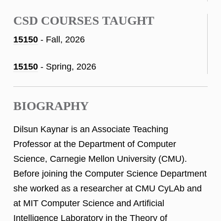
CSD COURSES TAUGHT
15150
- Fall, 2026
15150
- Spring, 2026
BIOGRAPHY
Dilsun Kaynar is an Associate Teaching
Professor at the Department of Computer
Science, Carnegie Mellon University (CMU).
Before joining the Computer Science Department
she worked as a researcher at CMU CyLAb and
at MIT Computer Science and Artificial
Intelligence Laboratory in the Theory of