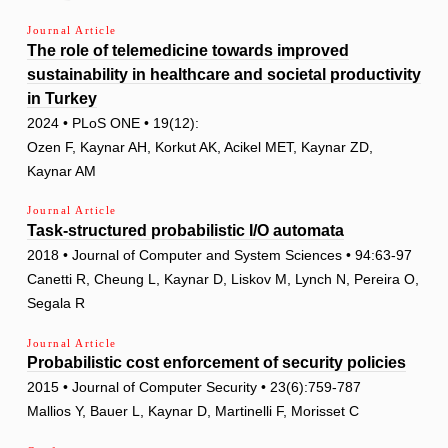
Journal Article
The role of telemedicine towards improved
sustainability in healthcare and societal productivity
in Turkey
2024 • PLoS ONE • 19(12):
Ozen F, Kaynar AH, Korkut AK, Acikel MET, Kaynar ZD,
Kaynar AM
Journal Article
Task-structured probabilistic I/O automata
2018 • Journal of Computer and System Sciences • 94:63-97
Canetti R, Cheung L, Kaynar D, Liskov M, Lynch N, Pereira O,
Segala R
Journal Article
Probabilistic cost enforcement of security policies
2015 • Journal of Computer Security • 23(6):759-787
Mallios Y, Bauer L, Kaynar D, Martinelli F, Morisset C