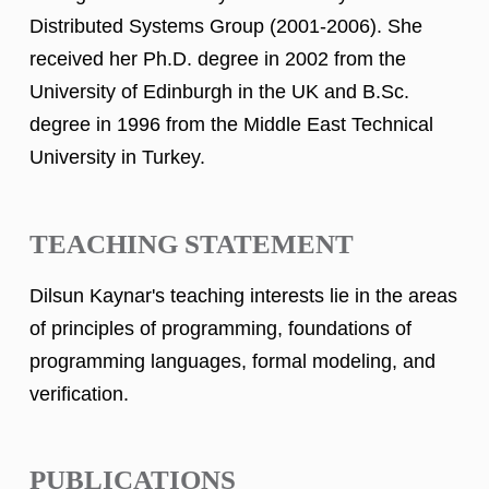
Distributed Systems Group (2001-2006). She
received her Ph.D. degree in 2002 from the
University of Edinburgh in the UK and B.Sc.
degree in 1996 from the Middle East Technical
University in Turkey.
TEACHING STATEMENT
Dilsun Kaynar's teaching interests lie in the areas
of principles of programming, foundations of
programming languages, formal modeling, and
verification.
PUBLICATIONS