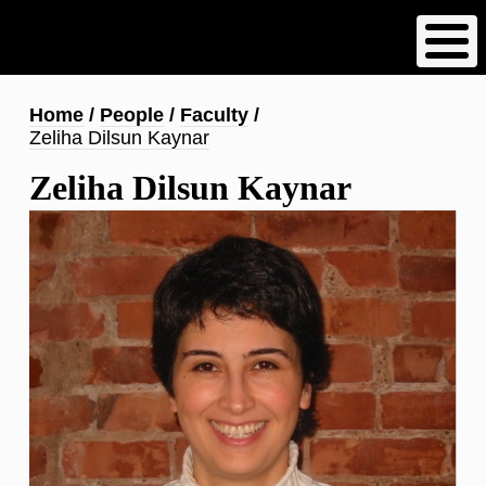
Skip
to
main
content
Breadcrumb
Home
People
Faculty
Zeliha Dilsun Kaynar
Zeliha Dilsun Kaynar