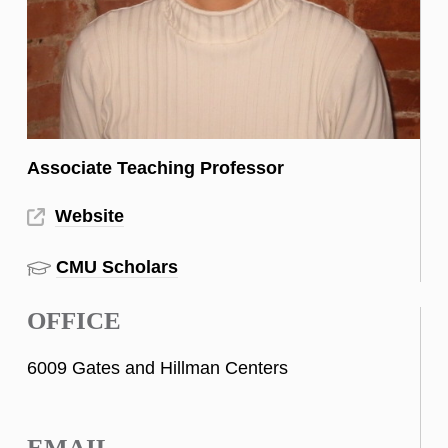
Associate Teaching Professor
Website
CMU Scholars
OFFICE
6009 Gates and Hillman Centers
EMAIL