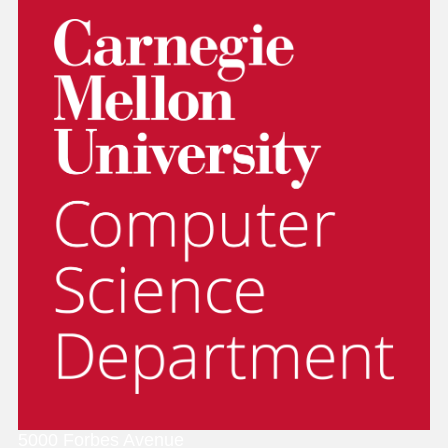
5000 Forbes Avenue