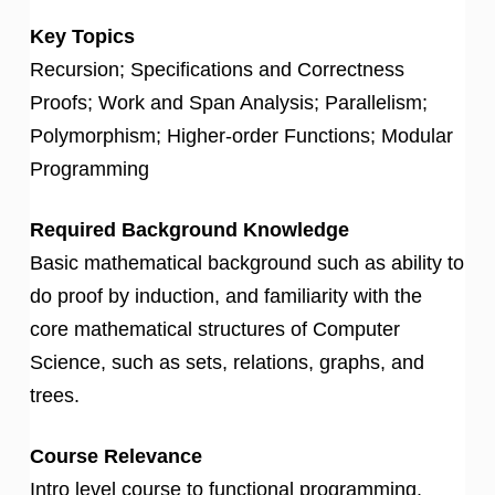
Key Topics
Recursion; Specifications and Correctness
Proofs; Work and Span Analysis; Parallelism;
Polymorphism; Higher-order Functions; Modular
Programming
Required Background Knowledge
Basic mathematical background such as ability to
do proof by induction, and familiarity with the
core mathematical structures of Computer
Science, such as sets, relations, graphs, and
trees.
Course Relevance
Intro level course to functional programming.