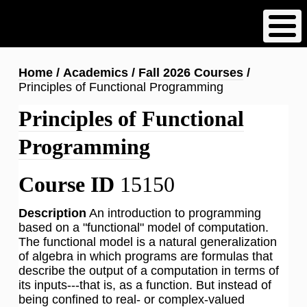
Skip
to
main
content
Breadcrumb
Home
Academics
Fall 2026 Courses
Principles of Functional Programming
Principles of Functional
Programming
Course ID
15150
Description
An introduction to programming
based on a "functional" model of computation.
The functional model is a natural generalization
of algebra in which programs are formulas that
describe the output of a computation in terms of
its inputs---that is, as a function. But instead of
being confined to real- or complex-valued