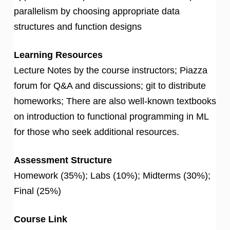
parallelism by choosing appropriate data
structures and function designs
Learning Resources
Lecture Notes by the course instructors; Piazza
forum for Q&A and discussions; git to distribute
homeworks; There are also well-known textbooks
on introduction to functional programming in ML
for those who seek additional resources.
Assessment Structure
Homework (35%); Labs (10%); Midterms (30%);
Final (25%)
Course Link