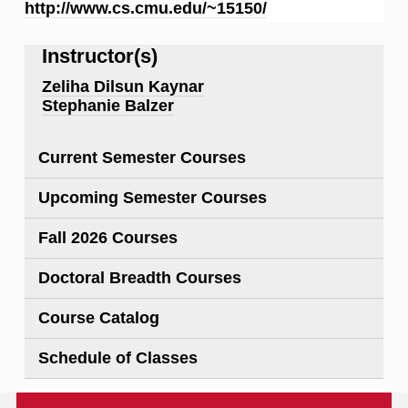
http://www.cs.cmu.edu/~15150/
Instructor(s)
Zeliha Dilsun Kaynar
Stephanie Balzer
Current Semester Courses
Upcoming Semester Courses
Fall 2026 Courses
Doctoral Breadth Courses
Course Catalog
Schedule of Classes