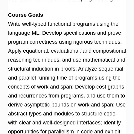
Course Goals
Write well-typed functional programs using the
language ML; Develop specifications and prove
program correctness using rigorous techniques;
Apply equational, evaluational, and compositional
reasoning techniques, and use mathematical and
structural induction in proofs; Analyze sequential
and parallel running time of programs using the
concepts of work and span; Develop cost graphs
and recurrences from programs, and use them to
derive asymptotic bounds on work and span; Use
abstract types and modules to structure code
with clear and well-designed interfaces; Identify
opportunities for parallelism in code and exploit