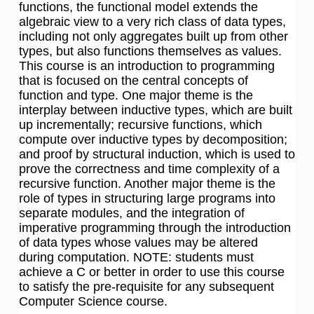
functions, the functional model extends the
algebraic view to a very rich class of data types,
including not only aggregates built up from other
types, but also functions themselves as values.
This course is an introduction to programming
that is focused on the central concepts of
function and type. One major theme is the
interplay between inductive types, which are built
up incrementally; recursive functions, which
compute over inductive types by decomposition;
and proof by structural induction, which is used to
prove the correctness and time complexity of a
recursive function. Another major theme is the
role of types in structuring large programs into
separate modules, and the integration of
imperative programming through the introduction
of data types whose values may be altered
during computation. NOTE: students must
achieve a C or better in order to use this course
to satisfy the pre-requisite for any subsequent
Computer Science course.