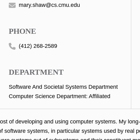
mary.shaw@cs.cmu.edu
PHONE
(412) 268-2589
DEPARTMENT
Software And Societal Systems Department
Computer Science Department: Affiliated
cost of developing and
using computer systems. My long-t
of software
systems, in particular systems used by real 