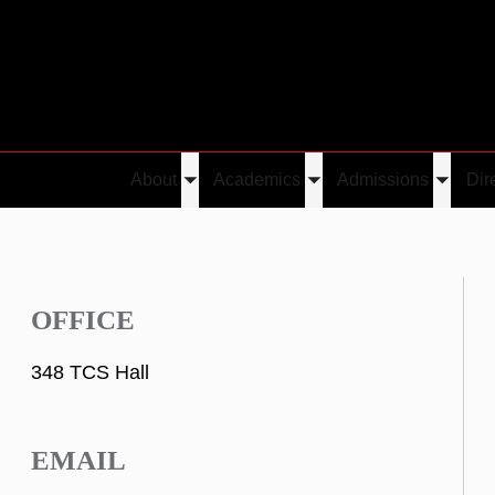
About
Academics
Admissions
Dir
Toggle
Toggle
Toggle
submenu
submenu
submen
OFFICE
348 TCS Hall
EMAIL