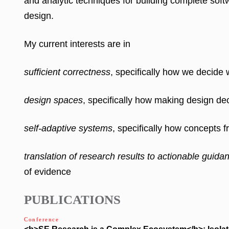
and analytic techniques for
building complete soft
design.
My current interests are in
sufficient correctness
, specifically how we decide
design spaces
, specifically how making design de
self-adaptive systems
, specifically how concepts 
translation of research results to actionable guida
of evidence
PUBLICATIONS
Conference