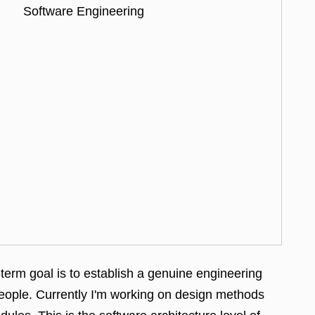
Software Engineering
erm goal is to establish a genuine
engineering
people. Currently I'm working on design methods