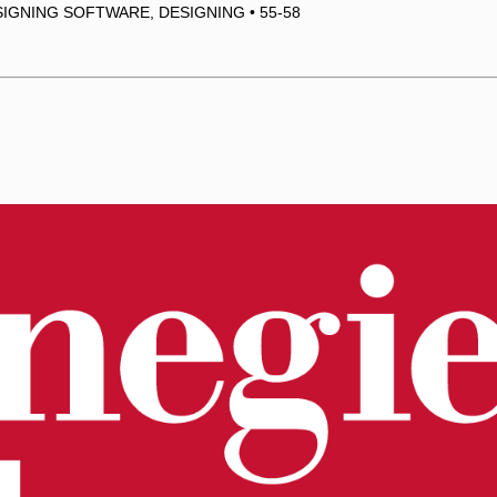
IGNING SOFTWARE, DESIGNING • 55-58