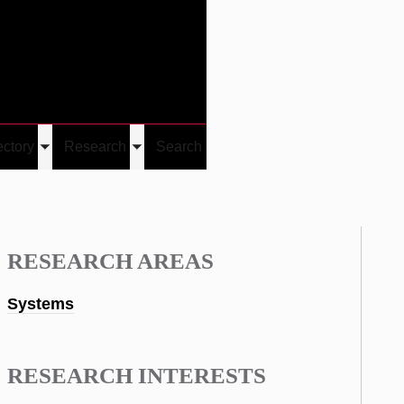
Give
Visit/Give
Visit
Links
ectory
Research
Search
Toggle
Toggle
u
submenu
submenu
RESEARCH AREAS
Systems
RESEARCH INTERESTS