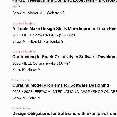
<b>SE Research is a Complex Ecosystem</b>: Isola
2026
Shaw M, Maher ML, Webster K
Journal Article
AI Tools Make Design Skills More Important than Eve
2026 • IEEE Software • 43(2):126-129
Shaw M, Hilton M, Fairbanks G
Journal Article
Contrasting to Spark Creativity in Software Develo
2025 • IEEE Software • 42(3):67-74
Petre M, Shaw M
Conference
Curating Model Problems for Software Designing
2025 • 2025 IEEE/ACM INTERNATIONAL WORKSHOP ON DES
Shaw M, Petre M
Conference
Design Obligations for Software, with Examples fro