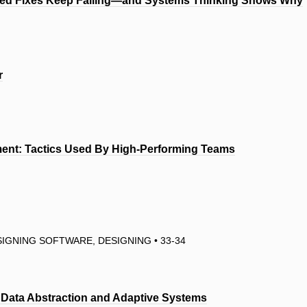
ted Fixes Keep Failing—and Systems Thinking Shows Why
r
pment: Tactics Used By High-Performing Teams
IGNING SOFTWARE, DESIGNING • 33-34
m Data Abstraction and Adaptive Systems