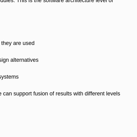
les. This is the software architecture level of
 they are used
ign alternatives
 systems
can support fusion of results with different levels