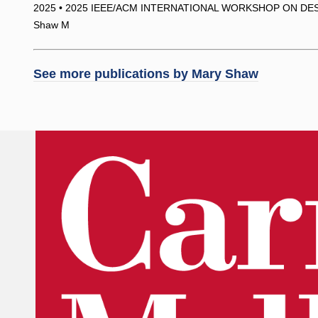
2025 • 2025 IEEE/ACM INTERNATIONAL WORKSHOP ON DES
Shaw M
See more publications by
Mary Shaw