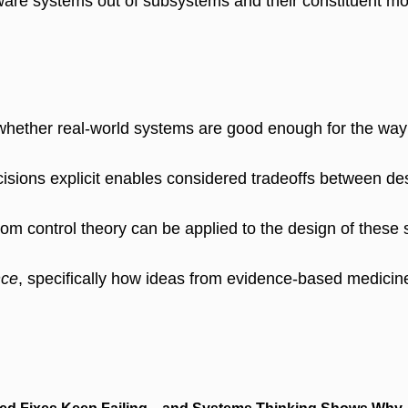
ware systems out of subsystems and their constituent modu
 whether real-world systems are good enough for the way
cisions explicit enables considered tradeoffs between des
from control theory can be applied to the design of these
nce
, specifically how ideas from evidence-based medicine 