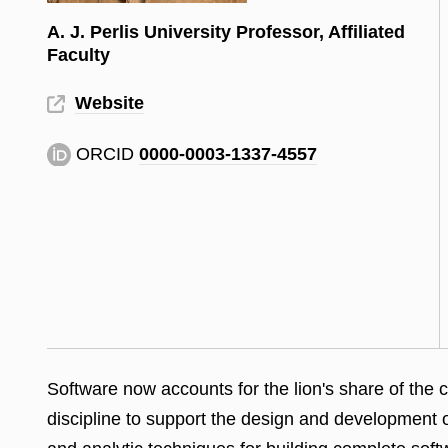
A. J. Perlis University Professor, Affiliated
Faculty
Website
ORCID
0000-0003-1337-4557
Software now accounts for the lion's share of the 
discipline to support the design and development 