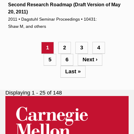
Second Research Roadmap (Draft Version of May
20, 2011)
2011 • Dagstuhl Seminar Proceedings • 10431:
Shaw M, and others
Pagination
Current
1
Page
2
Page
3
Page
4
page
Page
5
Page
6
Next
Next ›
page
Last
Last »
page
Displaying 1 - 25 of 148