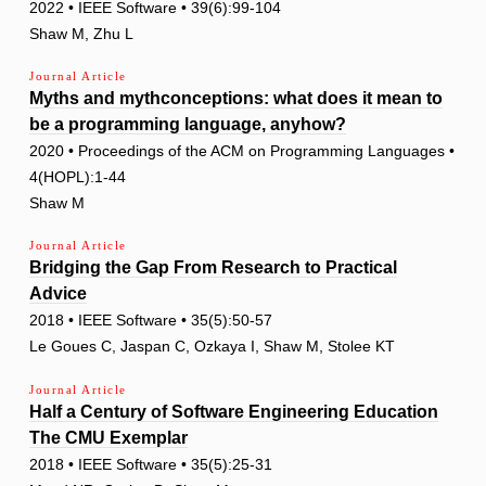
2022 • IEEE Software • 39(6):99-104
Shaw M, Zhu L
Journal Article
Myths and mythconceptions: what does it mean to
be a programming language, anyhow?
2020 • Proceedings of the ACM on Programming Languages •
4(HOPL):1-44
Shaw M
Journal Article
Bridging the Gap From Research to Practical
Advice
2018 • IEEE Software • 35(5):50-57
Le Goues C, Jaspan C, Ozkaya I, Shaw M, Stolee KT
Journal Article
Half a Century of Software Engineering Education
The CMU Exemplar
2018 • IEEE Software • 35(5):25-31