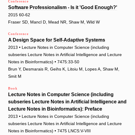
Conference
Software Professionalism - Is it 'Good Enough?'
2015 60-62
Fraser SD, Mancl D, Mead NR, Shaw M, Wild W
Conference
A Design Space for Self-Adaptive Systems
2013 • Lecture Notes in Computer Science (including
subseries Lecture Notes in Artificial Intelligence and Lecture
Notes in Bioinformatics) • 7475:33-50
Brun Y, Desmarais R, Geihs K, Litoiu M, Lopes A, Shaw M,
Smit M
Book
Lecture Notes in Computer Science (including
subseries Lecture Notes in Artificial Intelligence and
Lecture Notes in Bioinformatics): Preface
2013 • Lecture Notes in Computer Science (including
subseries Lecture Notes in Artificial Intelligence and Lecture
Notes in Bioinformatics) • 7475 LNCS:V-VIII