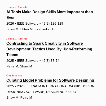
Journal Article
AI Tools Make Design Skills More Important than
Ever
2026 • IEEE Software • 43(2):126-129
Shaw M, Hilton M, Fairbanks G
Journal Article
Contrasting to Spark Creativity in Software
Development: Tactics Used By High-Performing
Teams
2025 • IEEE Software • 42(3):67-74
Petre M, Shaw M
Conference
Curating Model Problems for Software Designing
2025 • 2025 IEEE/ACM INTERNATIONAL WORKSHOP ON
DESIGNING SOFTWARE, DESIGNING • 33-34
Shaw M, Petre M