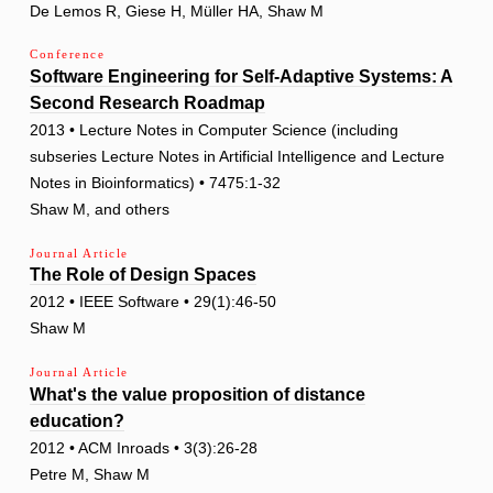
De Lemos R, Giese H, Müller HA, Shaw M
Conference
Software Engineering for Self-Adaptive Systems: A
Second Research Roadmap
2013 • Lecture Notes in Computer Science (including
subseries Lecture Notes in Artificial Intelligence and Lecture
Notes in Bioinformatics) • 7475:1-32
Shaw M, and others
Journal Article
The Role of Design Spaces
2012 • IEEE Software • 29(1):46-50
Shaw M
Journal Article
What's the value proposition of distance
education?
2012 • ACM Inroads • 3(3):26-28
Petre M, Shaw M