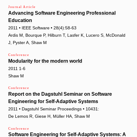
Journal Article
Advancing Software Engineering Professional
Education
2011 • IEEE Software • 28(4):58-63
Ardis M, Bourque P, Hilburn T, Lasfer K, Lucero S, McDonald
J, Pyster A, Shaw M
Conference
Modularity for the modern world
2011 1-6
Shaw M
Conference
Report on the Dagstuhl Seminar on Software
Engineering for Self-Adaptive Systems
2011 • Dagstuhl Seminar Proceedings • 10431:
De Lemos R, Giese H, Müller HA, Shaw M
Conference
Software Engineering for Self-Adaptive Systems: A