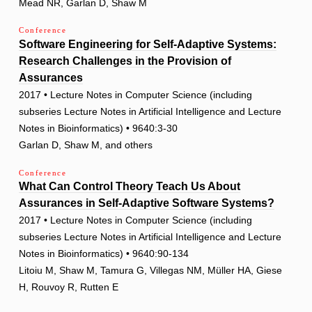
Mead NR, Garlan D, Shaw M
Conference
Software Engineering for Self-Adaptive Systems:
Research Challenges in the Provision of
Assurances
2017 • Lecture Notes in Computer Science (including
subseries Lecture Notes in Artificial Intelligence and Lecture
Notes in Bioinformatics) • 9640:3-30
Garlan D, Shaw M, and others
Conference
What Can Control Theory Teach Us About
Assurances in Self-Adaptive Software Systems?
2017 • Lecture Notes in Computer Science (including
subseries Lecture Notes in Artificial Intelligence and Lecture
Notes in Bioinformatics) • 9640:90-134
Litoiu M, Shaw M, Tamura G, Villegas NM, Müller HA, Giese
H, Rouvoy R, Rutten E