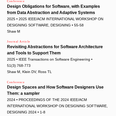
Conference
Design Obligations for Software, with Examples
from Data Abstraction and Adaptive Systems
2025 • 2025 IEEE/ACM INTERNATIONAL WORKSHOP ON
DESIGNING SOFTWARE, DESIGNING • 55-58
Shaw M
Journal Article
Revisiting Abstractions for Software Architecture
and Tools to Support Them
2025 • IEEE Transactions on Software Engineering •
51(3):768-773
Shaw M, Klein DV, Ross TL
Conference
Design Spaces and How Software Designers Use
Them: a sampler
2024 • PROCEEDINGS OF THE 2024 IEEE/ACM
INTERNATIONAL WORKSHOP ON DESIGNING SOFTWARE,
DESIGNING 2024 • 1-8