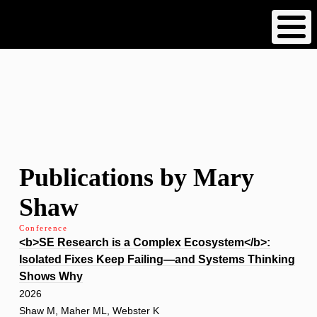
Skip
to
main
content
Publications by Mary
Shaw
Conference
<b>SE Research is a Complex Ecosystem</b>:
Isolated Fixes Keep Failing—and Systems Thinking
Shows Why
2026
Shaw M, Maher ML, Webster K