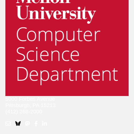
5000 Forbes Avenue
Pittsburgh, PA 15213
(412) 268-2000