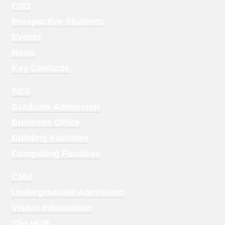
Footer
CSD
Menu
Prospective Students
1
Events
News
Key Contacts
Footer
SCS
Menu
Graduate Admission
2
Business Office
Building Facilities
Computing Facilities
Footer
CMU
Menu
Undergraduate Admission
3
Visitor Information
The HUB