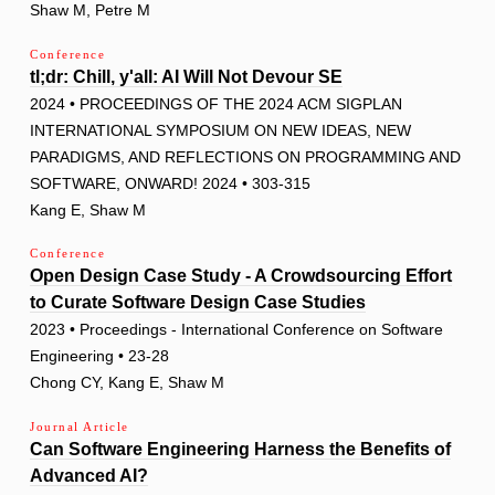
Shaw M, Petre M
Conference
tl;dr: Chill, y'all: AI Will Not Devour SE
2024 • PROCEEDINGS OF THE 2024 ACM SIGPLAN
INTERNATIONAL SYMPOSIUM ON NEW IDEAS, NEW
PARADIGMS, AND REFLECTIONS ON PROGRAMMING AND
SOFTWARE, ONWARD! 2024 • 303-315
Kang E, Shaw M
Conference
Open Design Case Study - A Crowdsourcing Effort
to Curate Software Design Case Studies
2023 • Proceedings - International Conference on Software
Engineering • 23-28
Chong CY, Kang E, Shaw M
Journal Article
Can Software Engineering Harness the Benefits of
Advanced AI?