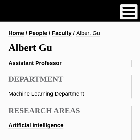
Skip
to
main
content
Breadcrumb
Home
People
Faculty
Albert Gu
Albert Gu
Assistant Professor
DEPARTMENT
Machine Learning Department
RESEARCH AREAS
Artificial Intelligence