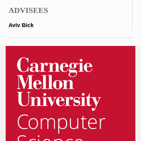
ADVISEES
Aviv Bick