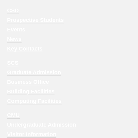
Footer
CSD
Menu
Prospective Students
1
Events
News
Key Contacts
Footer
SCS
Menu
Graduate Admission
2
Business Office
Building Facilities
Computing Facilities
Footer
CMU
Menu
Undergraduate Admission
3
Visitor Information