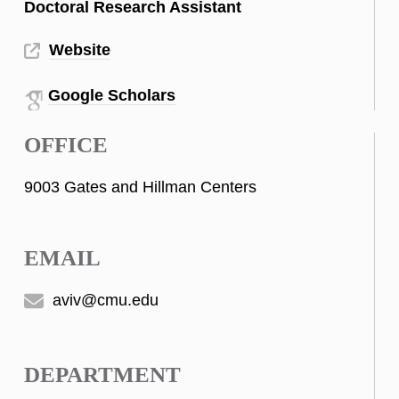
Doctoral Research Assistant
Website
Google Scholars
OFFICE
9003 Gates and Hillman Centers
EMAIL
aviv@cmu.edu
DEPARTMENT