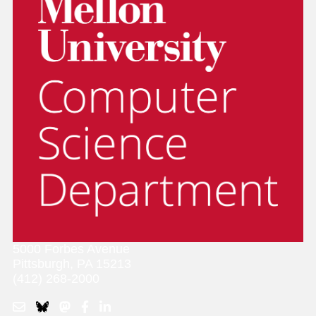
5000 Forbes Avenue
Pittsburgh, PA 15213
(412) 268-2000