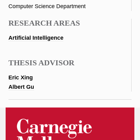
Computer Science Department
RESEARCH AREAS
Artificial Intelligence
THESIS ADVISOR
Eric Xing
Albert Gu