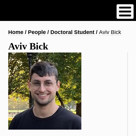
Skip
to
main
content
Breadcrumb
Home
People
Doctoral Student
Aviv Bick
Aviv Bick