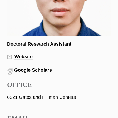
Doctoral Research Assistant
Website
Google Scholars
OFFICE
6221 Gates and Hillman Centers