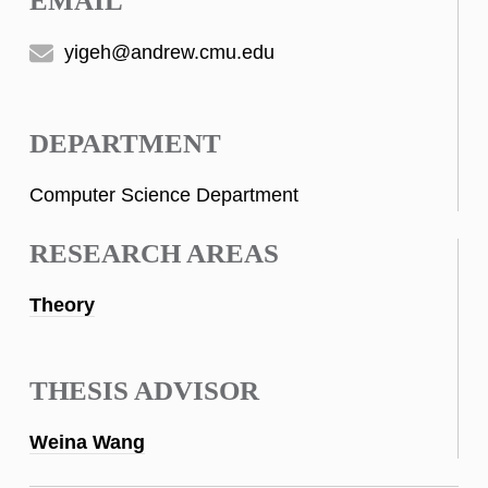
EMAIL
yigeh@andrew.cmu.edu
DEPARTMENT
Computer Science Department
RESEARCH AREAS
Theory
THESIS ADVISOR
Weina Wang