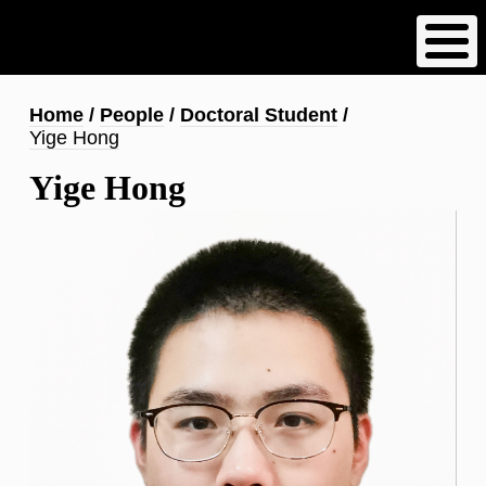
Skip
to
main
content
Breadcrumb
Home
People
Doctoral Student
Yige Hong
Yige Hong