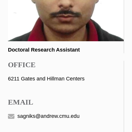
Doctoral Research Assistant
OFFICE
6211 Gates and Hillman Centers
EMAIL
sagniks@andrew.cmu.edu