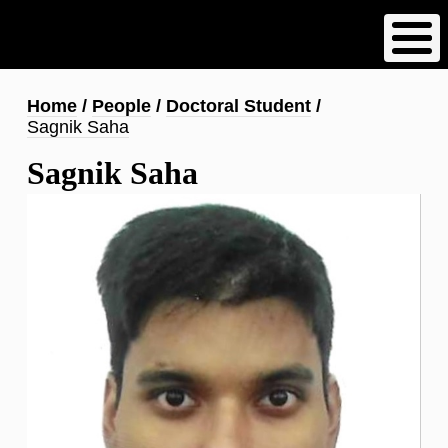
Skip
to
main
content
Breadcrumb
Home
People
Doctoral Student
Sagnik Saha
Sagnik Saha