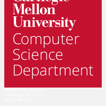
5000 Forbes Avenue
Pittsburgh, PA 15213
(412) 268-2000