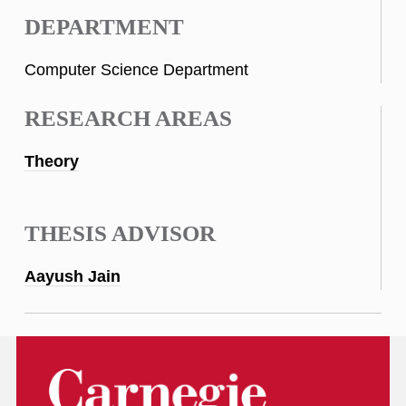
DEPARTMENT
Computer Science Department
RESEARCH AREAS
Theory
THESIS ADVISOR
Aayush Jain