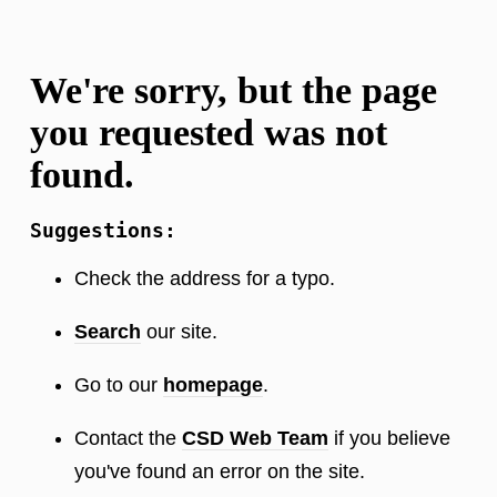
We're sorry, but the page
you requested was not
found.
Suggestions:
Check the address for a typo.
Search
our site.
Go to our
homepage
.
Contact the
CSD Web Team
if you believe
you've found an error on the site.