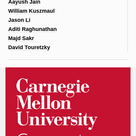
Aayush Jain
William Kuszmaul
Jason Li
Aditi Raghunathan
Majd Sakr
David Touretzky