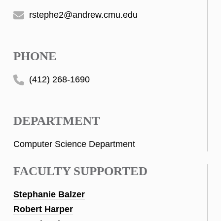
rstephe2@andrew.cmu.edu
PHONE
(412) 268-1690
DEPARTMENT
Computer Science Department
FACULTY SUPPORTED
Stephanie Balzer
Robert Harper