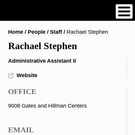
Skip
to
main
content
Breadcrumb
Home
People
Staff
Rachael Stephen
Rachael Stephen
Administrative Assistant II
Website
OFFICE
9008 Gates and Hillman Centers
EMAIL