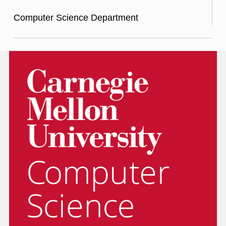
Computer Science Department