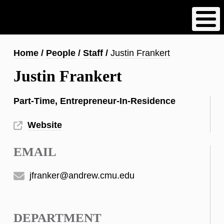
Skip
to
main
content
Breadcrumb
Home
People
Staff
Justin Frankert
Justin Frankert
Part-Time, Entrepreneur-In-Residence
Website
EMAIL
jfranker@andrew.cmu.edu
DEPARTMENT