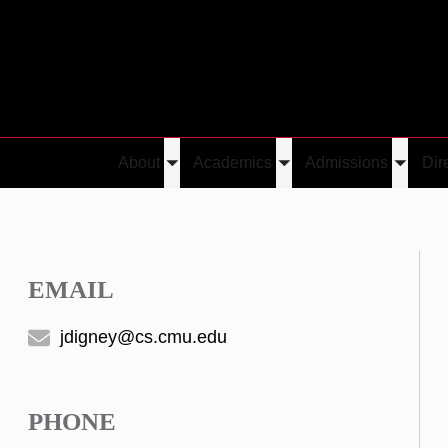
About
Academics
Admissions
Dir
Toggle
Toggle
Toggle
submenu
submenu
submen
EMAIL
jdigney@cs.cmu.edu
PHONE