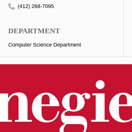
(412) 268-7095
DEPARTMENT
Computer Science Department