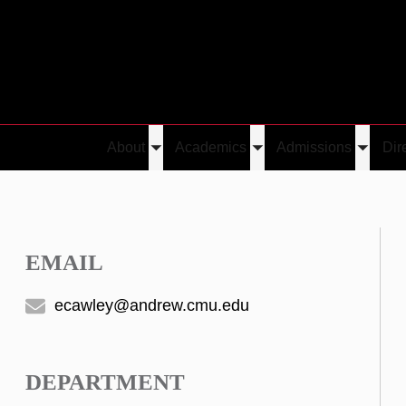
About
Academics
Admissions
Dir
Toggle
Toggle
Toggle
submenu
submenu
submen
EMAIL
ecawley@andrew.cmu.edu
DEPARTMENT