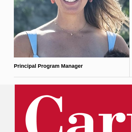
Principal Program Manager