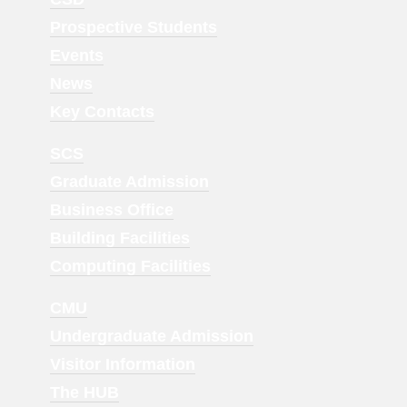
Menu
Prospective Students
1
Events
News
Key Contacts
Footer
SCS
Menu
Graduate Admission
2
Business Office
Building Facilities
Computing Facilities
Footer
CMU
Menu
Undergraduate Admission
3
Visitor Information
The HUB