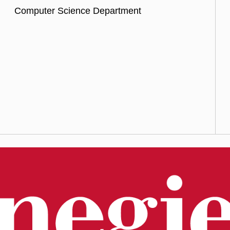
Computer Science Department