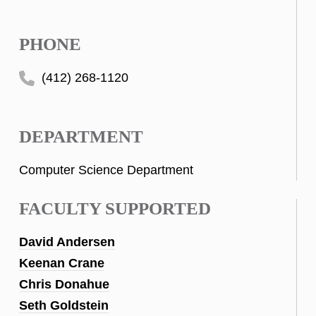
PHONE
(412) 268-1120
DEPARTMENT
Computer Science Department
FACULTY SUPPORTED
David Andersen
Keenan Crane
Chris Donahue
Seth Goldstein