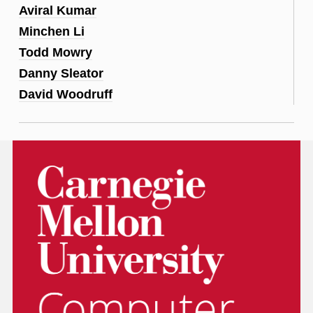
Aviral Kumar
Minchen Li
Todd Mowry
Danny Sleator
David Woodruff