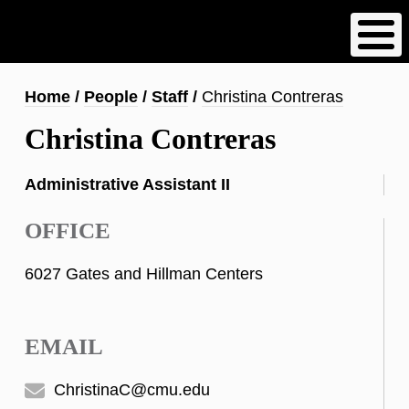
Skip
to
main
content
Breadcrumb
Home
People
Staff
Christina Contreras
Christina Contreras
Administrative Assistant II
OFFICE
6027 Gates and Hillman Centers
EMAIL
ChristinaC@cmu.edu