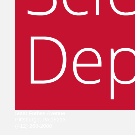
5000 Forbes Avenue
Pittsburgh, PA 15213
(412) 268-2000