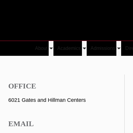
About
Academics
Admissions
Dir
Toggle
Toggle
Toggle
submenu
submenu
submen
OFFICE
6021 Gates and Hillman Centers
EMAIL