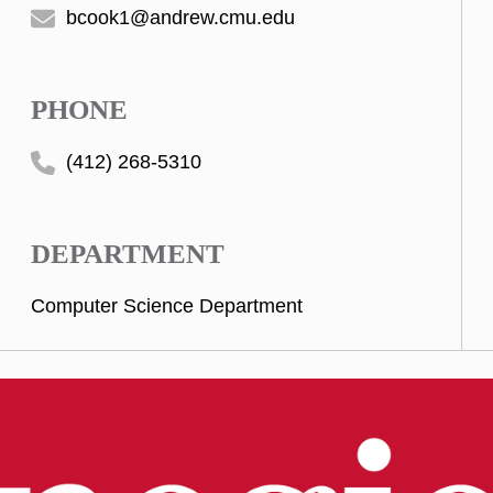
bcook1@andrew.cmu.edu
PHONE
(412) 268-5310
DEPARTMENT
Computer Science Department