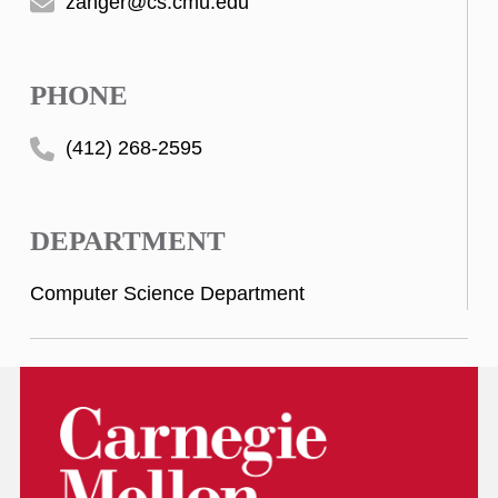
zanger@cs.cmu.edu
PHONE
(412) 268-2595
DEPARTMENT
Computer Science Department