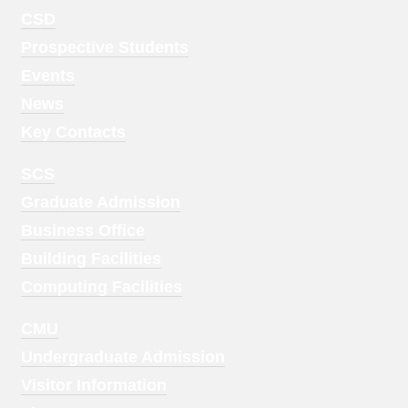
Footer
CSD
Menu
Prospective Students
1
Events
News
Key Contacts
Footer
SCS
Menu
Graduate Admission
2
Business Office
Building Facilities
Computing Facilities
Footer
CMU
Menu
Undergraduate Admission
3
Visitor Information