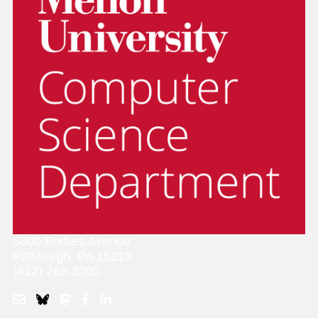
5000 Forbes Avenue
Pittsburgh, PA 15213
(412) 268-2000