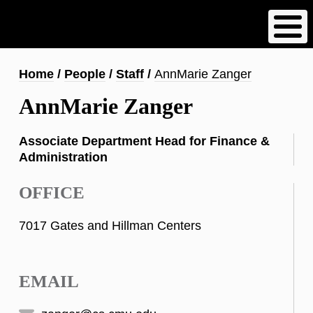
Skip
to
main
content
Breadcrumb
Home
People
Staff
AnnMarie Zanger
AnnMarie Zanger
Associate Department Head for Finance &
Administration
OFFICE
7017 Gates and Hillman Centers
EMAIL