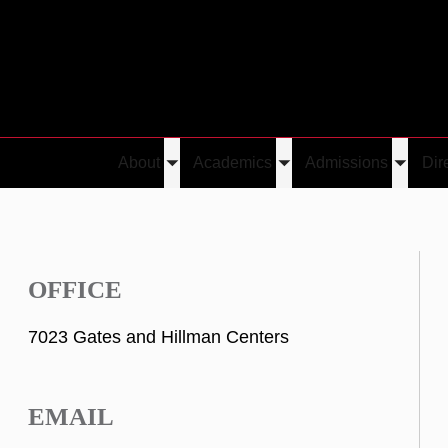
About
Academics
Admissions
Dir
Toggle
Toggle
Toggle
submenu
submenu
submen
OFFICE
7023 Gates and Hillman Centers
EMAIL