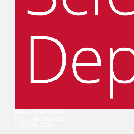
5000 Forbes Avenue
Pittsburgh, PA 15213
(412) 268-2000