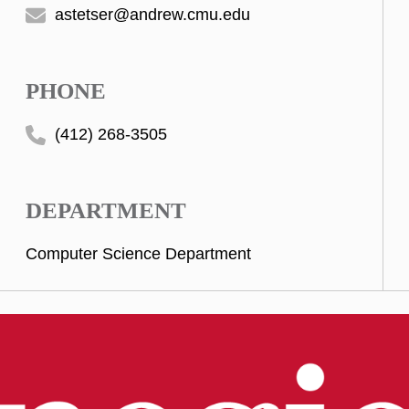
astetser@andrew.cmu.edu
PHONE
(412) 268-3505
DEPARTMENT
Computer Science Department