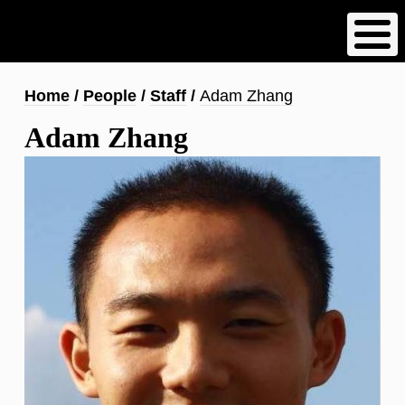
Skip
to
main
content
Breadcrumb
Home
People
Staff
Adam Zhang
Adam Zhang