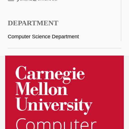
DEPARTMENT
Computer Science Department