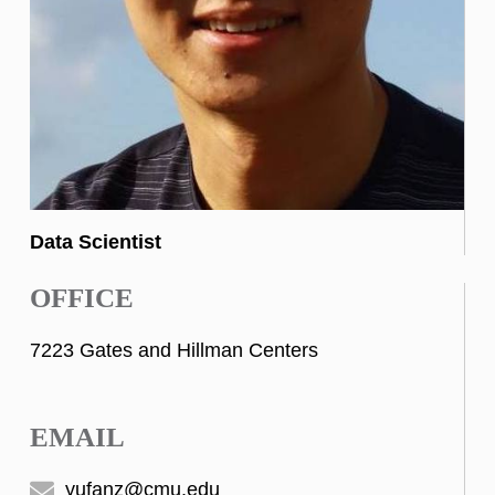
Data Scientist
OFFICE
7223 Gates and Hillman Centers
EMAIL
yufanz@cmu.edu