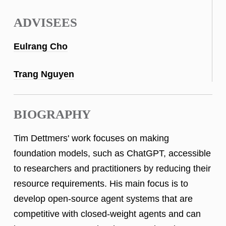
ADVISEES
Eulrang Cho
Trang Nguyen
BIOGRAPHY
Tim Dettmers' work focuses on making
foundation models, such as ChatGPT, accessible
to researchers and practitioners by reducing their
resource requirements. His main focus is to
develop open-source agent systems that are
competitive with closed-weight agents and can