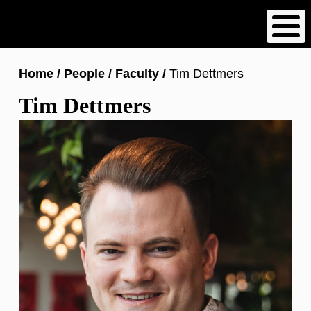
Skip
to
main
content
Breadcrumb
Home
People
Faculty
Tim Dettmers
Tim Dettmers