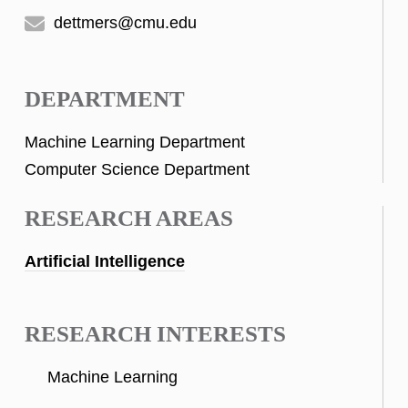
dettmers@cmu.edu
DEPARTMENT
Machine Learning Department
Computer Science Department
RESEARCH AREAS
Artificial Intelligence
RESEARCH INTERESTS
Machine Learning