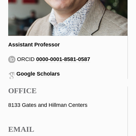
Assistant Professor
ORCID
0000-0001-8581-0587
Google Scholars
OFFICE
8133 Gates and Hillman Centers
EMAIL