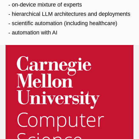
- on-device mixture of experts
- hierarchical LLM architectures and deployments
- scientific automation (including healthcare)
- automation with AI