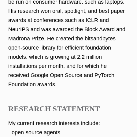
be run on consumer hardware, such as laptops.
His research won oral, spotlight, and best paper
awards at conferences such as ICLR and
NeurIPS and was awarded the Block Award and
Madrona Prize. He created the bitsandbytes
open-source library for efficient foundation
models, which is growing at 2.2 million
installations per month, and for which he
received Google Open Source and PyTorch
Foundation awards.
RESEARCH STATEMENT
My current research interests include:
- open-source agents