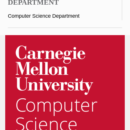
DEPARTMENT
Computer Science Department