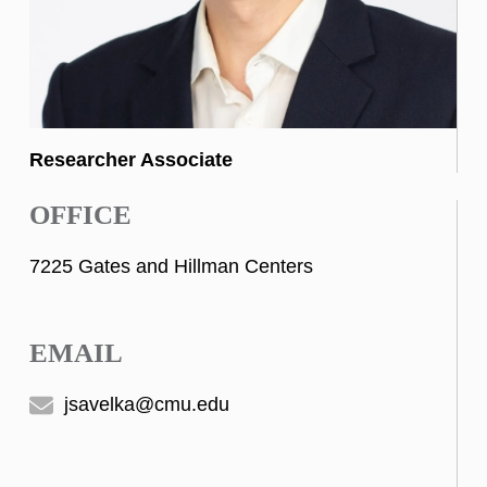
Researcher Associate
OFFICE
7225 Gates and Hillman Centers
EMAIL
jsavelka@cmu.edu