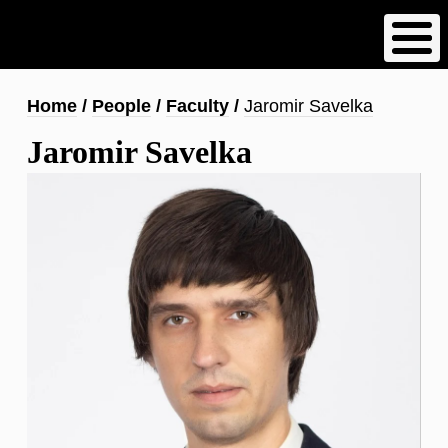
Skip
to
main
content
Breadcrumb
Home
People
Faculty
Jaromir Savelka
Jaromir Savelka