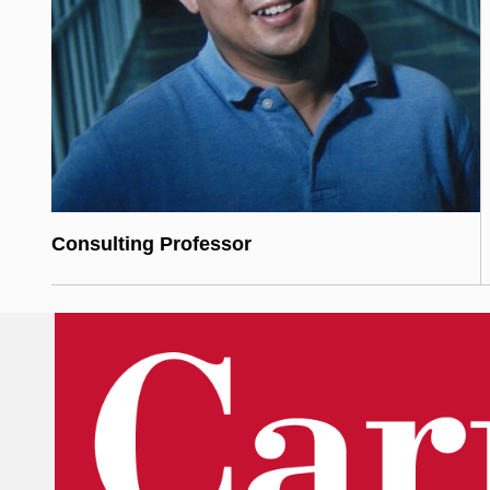
Consulting Professor