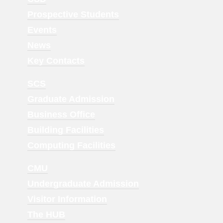
Menu
Prospective Students
1
Events
News
Key Contacts
Footer
SCS
Menu
Graduate Admission
2
Business Office
Building Facilities
Computing Facilities
Footer
CMU
Menu
Undergraduate Admission
3
Visitor Information
The HUB