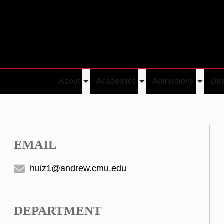
About
Academics
Admissions
Dir
Toggle
Toggle
Toggle
submenu
submenu
submen
EMAIL
huiz1@andrew.cmu.edu
DEPARTMENT