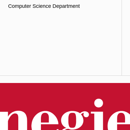
Computer Science Department