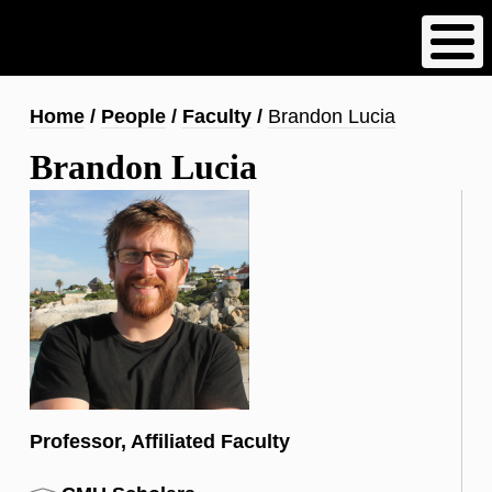
Skip
to
main
content
Breadcrumb
Home
People
Faculty
Brandon Lucia
Brandon Lucia
Professor, Affiliated Faculty