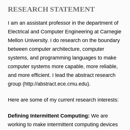
RESEARCH STATEMENT
I am an assistant professor in the department of
Electrical and Computer Engineering at Carnegie
Mellon University. I do research on the boundary
between computer architecture, computer
systems, and programming languages to make
computer systems more capable, more reliable,
and more efficient. I lead the abstract research
group (http://abstract.ece.cmu.edu).
Here are some of my current research interests:
Defining Intermittent Computing:
We are
working to make intermittent computing devices