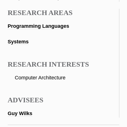
RESEARCH AREAS
Programming Languages
Systems
RESEARCH INTERESTS
Computer Architecture
ADVISEES
Guy Wilks