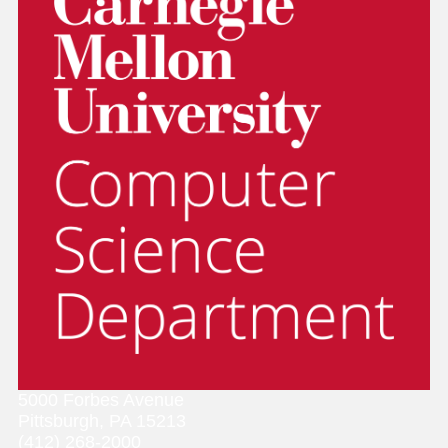
5000 Forbes Avenue
Pittsburgh, PA 15213
(412) 268-2000