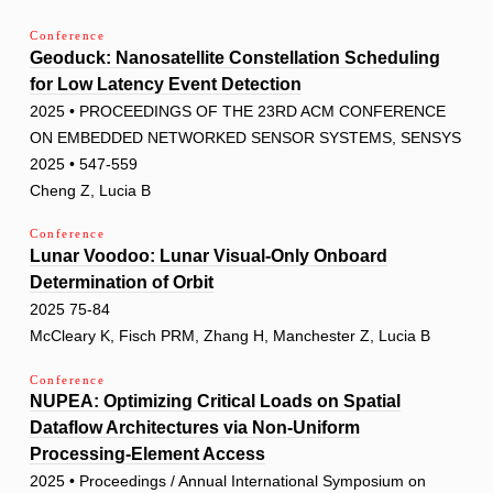
Conference
Geoduck: Nanosatellite Constellation Scheduling
for Low Latency Event Detection
2025 • PROCEEDINGS OF THE 23RD ACM CONFERENCE
ON EMBEDDED NETWORKED SENSOR SYSTEMS, SENSYS
2025 • 547-559
Cheng Z, Lucia B
Conference
Lunar Voodoo: Lunar Visual-Only Onboard
Determination of Orbit
2025 75-84
McCleary K, Fisch PRM, Zhang H, Manchester Z, Lucia B
Conference
NUPEA: Optimizing Critical Loads on Spatial
Dataflow Architectures via Non-Uniform
Processing-Element Access
2025 • Proceedings / Annual International Symposium on