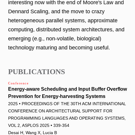
interesting now with the end of Moore's Law and
Dennard Scaling, and the move to crazy
heterogeneous parallel systems, approximate
computing, distributed system architectures, and
emerging (e.g., non-volatile, biological)
technology maturing and becoming useful.
PUBLICATIONS
Conference
Energy-aware Scheduling and Input Buffer Overflow
Prevention for Energy-harvesting Systems
2025 • PROCEEDINGS OF THE 30TH ACM INTERNATIONAL
CONFERENCE ON ARCHITECTURAL SUPPORT FOR
PROGRAMMING LANGUAGES AND OPERATING SYSTEMS,
VOL 2, ASPLOS 2025 • 339-354
Desai H, Wang X, Lucia B