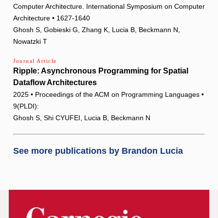
Computer Architecture. International Symposium on Computer
Architecture • 1627-1640
Ghosh S, Gobieski G, Zhang K, Lucia B, Beckmann N,
Nowatzki T
Journal Article
Ripple: Asynchronous Programming for Spatial
Dataflow Architectures
2025 • Proceedings of the ACM on Programming Languages •
9(PLDI):
Ghosh S, Shi CYUFEI, Lucia B, Beckmann N
See more publications by
Brandon Lucia