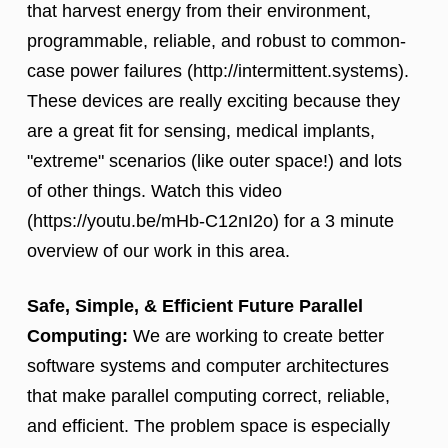
that harvest energy from their environment,
programmable, reliable, and robust to common-
case power failures (http://intermittent.systems).
These devices are really exciting because they
are a great fit for sensing, medical implants,
"extreme" scenarios (like outer space!) and lots
of other things. Watch this video
(https://youtu.be/mHb-C12nI2o) for a 3 minute
overview of our work in this area.
Safe, Simple, & Efficient Future Parallel
Computing:
We are working to create better
software systems and computer architectures
that make parallel computing correct, reliable,
and efficient. The problem space is especially