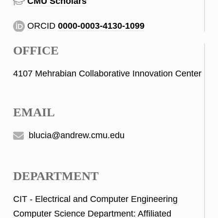
CMU Scholars
ORCID
0000-0003-4130-1099
OFFICE
4107 Mehrabian Collaborative Innovation Center
EMAIL
blucia@andrew.cmu.edu
DEPARTMENT
CIT - Electrical and Computer Engineering
Computer Science Department: Affiliated