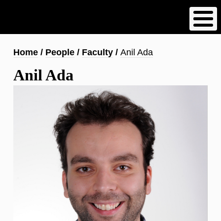
Skip
to
main
content
Breadcrumb
Home
People
Faculty
Anil Ada
Anil Ada