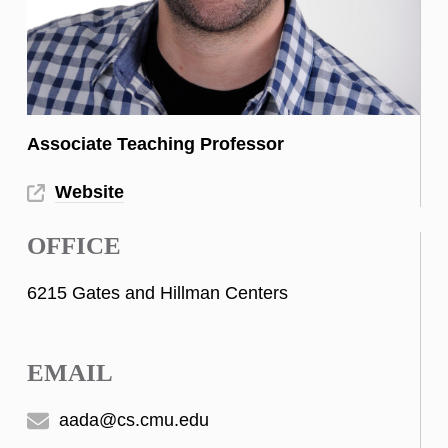
Associate Teaching Professor
Website
OFFICE
6215 Gates and Hillman Centers
EMAIL
aada@cs.cmu.edu