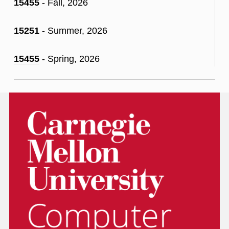
15455
- Fall, 2026
15251
- Summer, 2026
15455
- Spring, 2026