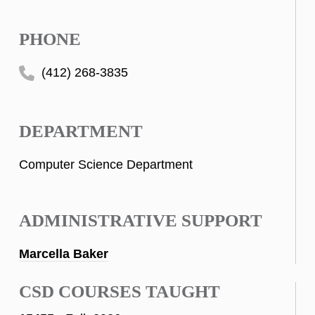
PHONE
(412) 268-3835
DEPARTMENT
Computer Science Department
ADMINISTRATIVE SUPPORT
Marcella Baker
CSD COURSES TAUGHT