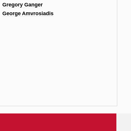
Gregory Ganger
George Amvrosiadis