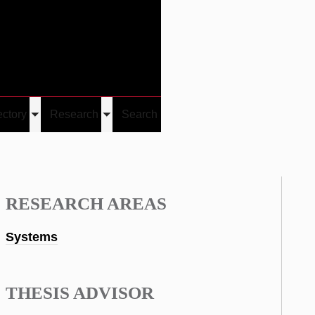
Give
Visit/Give
Visit
Links
ectory
Research
Search
Toggle
Toggle
u
submenu
submenu
RESEARCH AREAS
Systems
THESIS ADVISOR