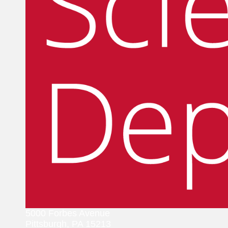
5000 Forbes Avenue
Pittsburgh, PA 15213