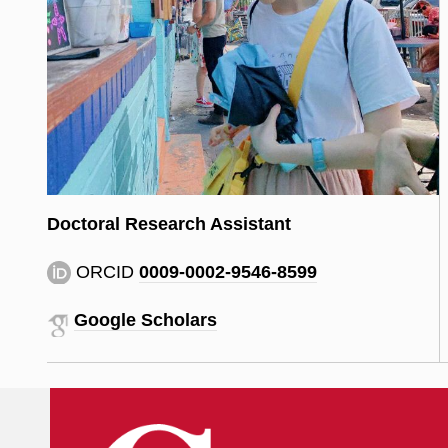
Doctoral Research Assistant
ORCID
0009-0002-9546-8599
Google Scholars