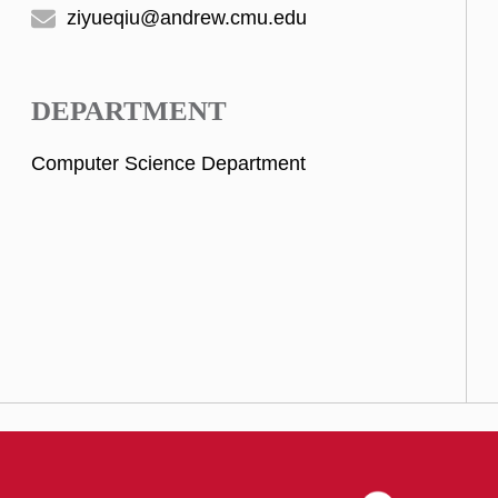
ziyueqiu@andrew.cmu.edu
DEPARTMENT
Computer Science Department