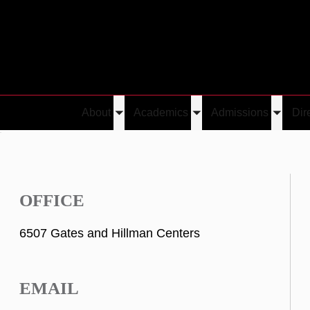
About
Academics
Admissions
Dir
Toggle
Toggle
Toggle
u
submenu
submenu
submen
OFFICE
6507 Gates and Hillman Centers
EMAIL