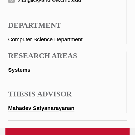
DEPARTMENT
Computer Science Department
RESEARCH AREAS
Systems
THESIS ADVISOR
Mahadev Satyanarayanan