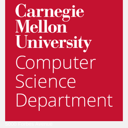
5000 Forbes Avenue