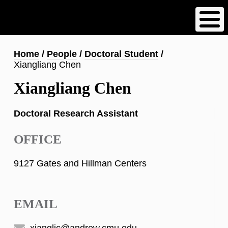
Skip
to
main
content
Breadcrumb
Home
People
Doctoral Student
Xiangliang Chen
Xiangliang Chen
Doctoral Research Assistant
OFFICE
9127 Gates and Hillman Centers
EMAIL
xianglic@andrew.cmu.edu