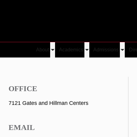
About
Academics
Admissions
Dir
Toggle
Toggle
Toggle
hi
submenu
submenu
submen
OFFICE
7121 Gates and Hillman Centers
EMAIL