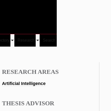
Give
Visit/Give
Visit
Links
ectory
Research
Search
Toggle
Toggle
u
submenu
submenu
RESEARCH AREAS
Artificial Intelligence
THESIS ADVISOR