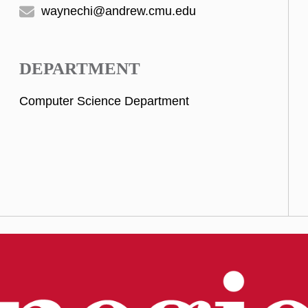
waynechi@andrew.cmu.edu
DEPARTMENT
Computer Science Department