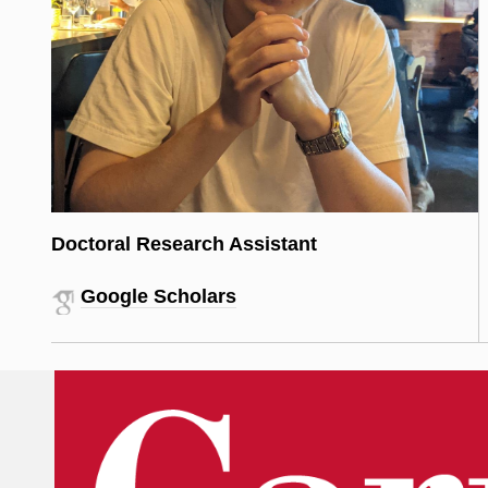
Doctoral Research Assistant
Google Scholars