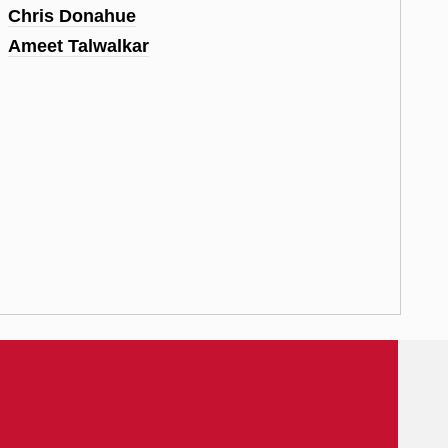
Chris Donahue
Ameet Talwalkar