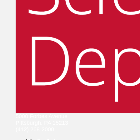
5000 Forbes Avenue
Pittsburgh, PA 15213
(412) 268-2000