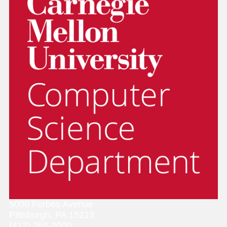
5000 Forbes Avenue
Pittsburgh, PA 15213
(412) 268-2000