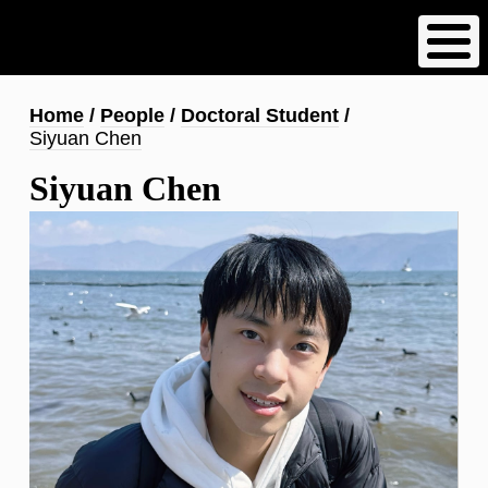
Skip
to
main
content
Breadcrumb
Home
People
Doctoral Student
Siyuan Chen
Siyuan Chen