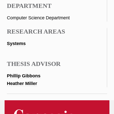
DEPARTMENT
Computer Science Department
RESEARCH AREAS
Systems
THESIS ADVISOR
Phillip Gibbons
Heather Miller