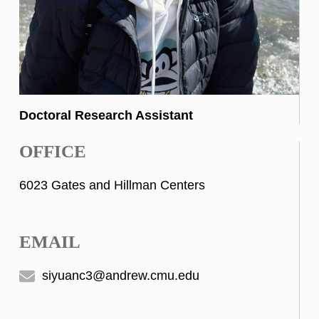
Doctoral Research Assistant
OFFICE
6023 Gates and Hillman Centers
EMAIL
siyuanc3@andrew.cmu.edu