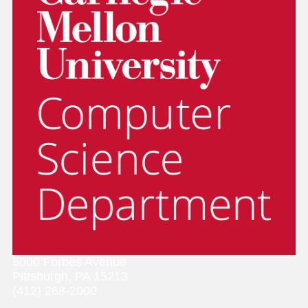
5000 Forbes Avenue
Pittsburgh, PA 15213
(412) 268-2000