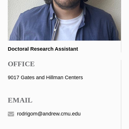
Doctoral Research Assistant
OFFICE
9017 Gates and Hillman Centers
EMAIL
rodrigom@andrew.cmu.edu