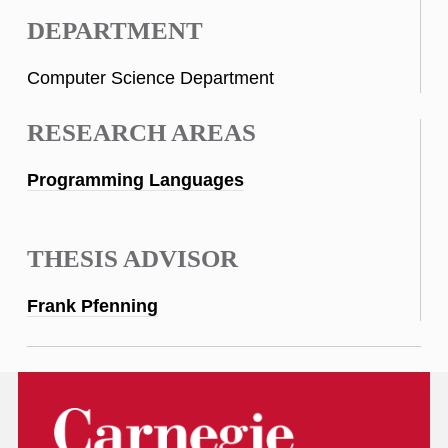
DEPARTMENT
Computer Science Department
RESEARCH AREAS
Programming Languages
THESIS ADVISOR
Frank Pfenning