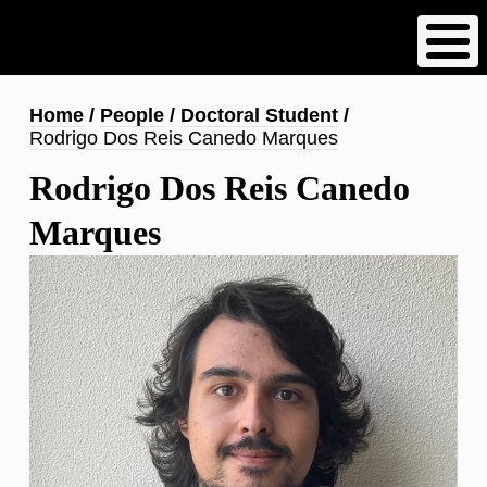
Skip
to
main
content
Breadcrumb
Home
People
Doctoral Student
Rodrigo Dos Reis Canedo Marques
Rodrigo Dos Reis Canedo
Marques