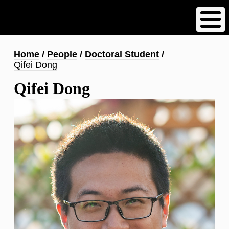
Skip
to
main
content
Breadcrumb
Home
People
Doctoral Student
Qifei Dong
Qifei Dong