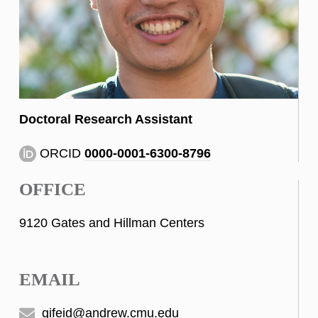
Doctoral Research Assistant
ORCID
0000-0001-6300-8796
OFFICE
9120 Gates and Hillman Centers
EMAIL
qifeid@andrew.cmu.edu