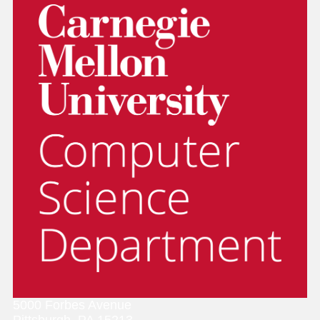
5000 Forbes Avenue
Pittsburgh, PA 15213