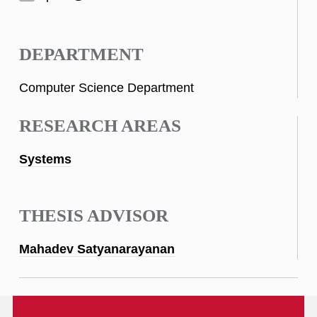
DEPARTMENT
Computer Science Department
RESEARCH AREAS
Systems
THESIS ADVISOR
Mahadev Satyanarayanan