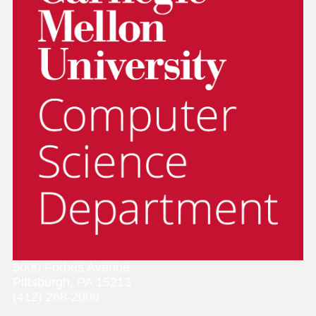
5000 Forbes Avenue
Pittsburgh, PA 15213
(412) 268-2000