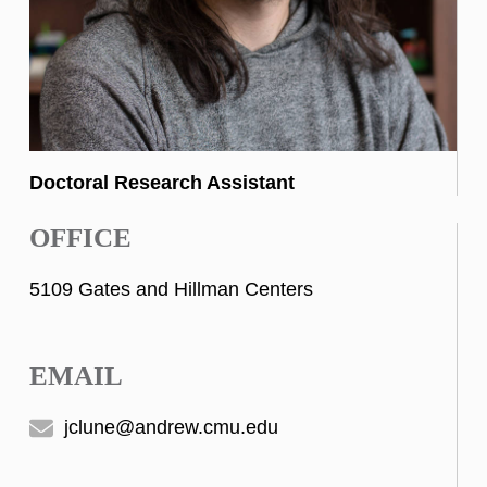
Doctoral Research Assistant
OFFICE
5109 Gates and Hillman Centers
EMAIL
jclune@andrew.cmu.edu