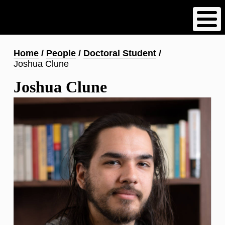
Skip
to
main
content
Breadcrumb
Home
People
Doctoral Student
Joshua Clune
Joshua Clune