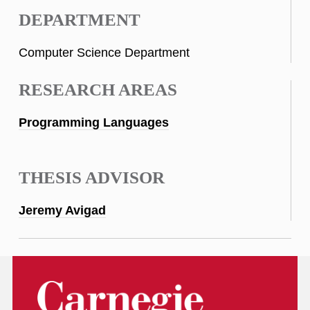
DEPARTMENT
Computer Science Department
RESEARCH AREAS
Programming Languages
THESIS ADVISOR
Jeremy Avigad