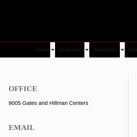
About
Academics
Admissions
Dir
Toggle
Toggle
Toggle
nesin
submenu
submenu
submen
OFFICE
9005 Gates and Hillman Centers
EMAIL