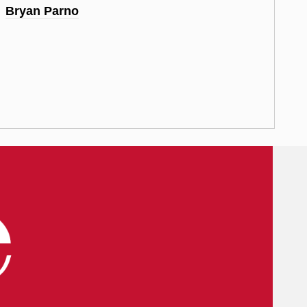
Bryan Parno