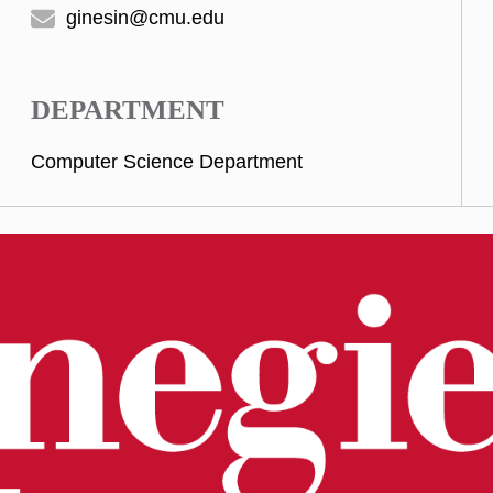
ginesin@cmu.edu
DEPARTMENT
Computer Science Department