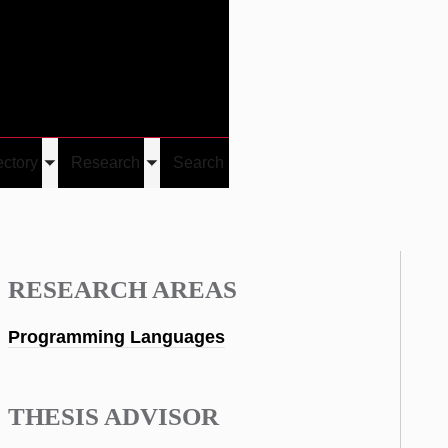
Give
Visit/Give
Visit
Links
ectory
Research
Search
Toggle
Toggle
u
submenu
submenu
RESEARCH AREAS
Programming Languages
THESIS ADVISOR