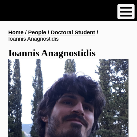
Skip
to
main
content
Breadcrumb
Home
People
Doctoral Student
Ioannis Anagnostidis
Ioannis Anagnostidis