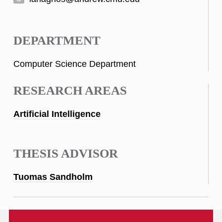
DEPARTMENT
Computer Science Department
RESEARCH AREAS
Artificial Intelligence
THESIS ADVISOR
Tuomas Sandholm