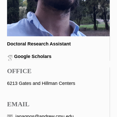
Doctoral Research Assistant
Google Scholars
OFFICE
6213 Gates and Hillman Centers
EMAIL
ianagnos@andrew.cmu.edu