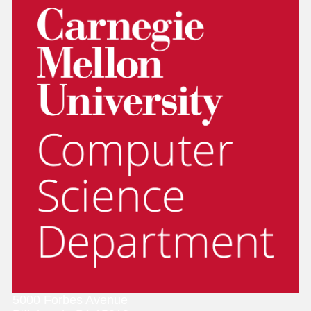
5000 Forbes Avenue