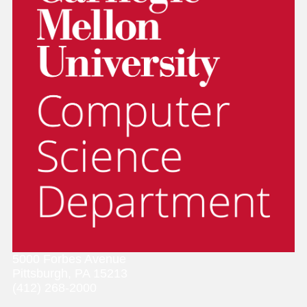
5000 Forbes Avenue
Pittsburgh, PA 15213
(412) 268-2000