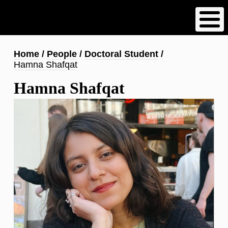
Skip
to
main
content
Breadcrumb
Home
People
Doctoral Student
Hamna Shafqat
Hamna Shafqat