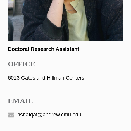
Doctoral Research Assistant
OFFICE
6013 Gates and Hillman Centers
EMAIL
hshafqat@andrew.cmu.edu