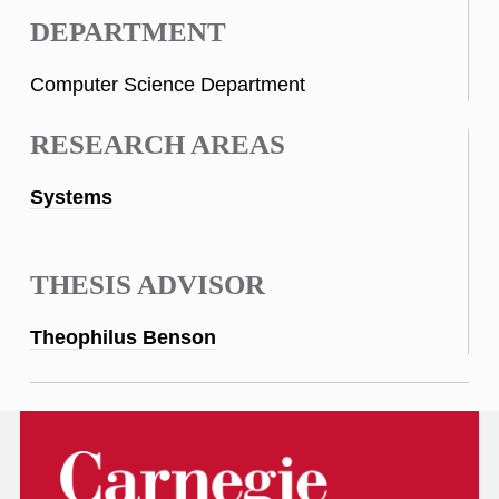
DEPARTMENT
Computer Science Department
RESEARCH AREAS
Systems
THESIS ADVISOR
Theophilus Benson