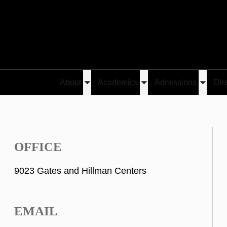
About
Academics
Admissions
Dir
Toggle
Toggle
Toggle
Oliaro
submenu
submenu
submen
OFFICE
9023 Gates and Hillman Centers
EMAIL