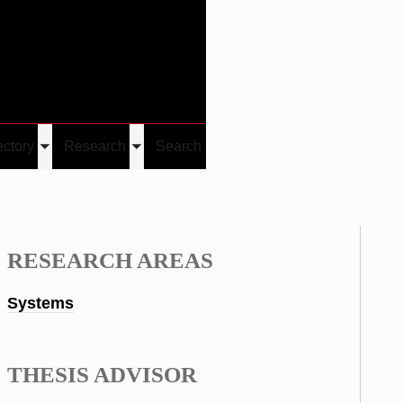
Give
Visit/Give
Visit
Links
ectory
Research
Search
Toggle
Toggle
u
submenu
submenu
RESEARCH AREAS
Systems
THESIS ADVISOR