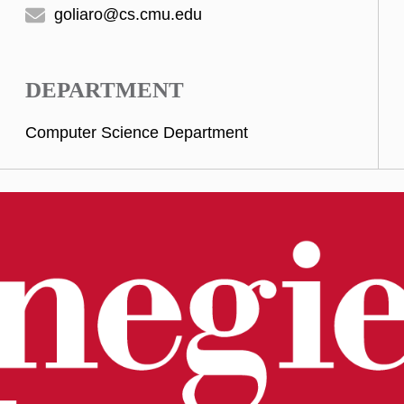
goliaro@cs.cmu.edu
DEPARTMENT
Computer Science Department