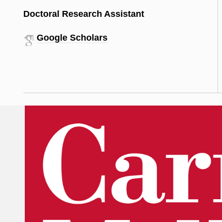
Doctoral Research Assistant
Google Scholars