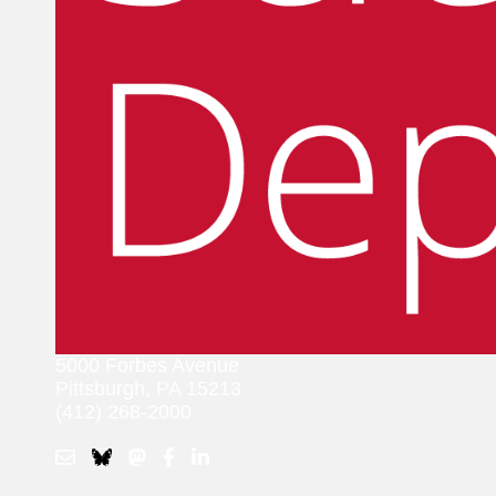
5000 Forbes Avenue
Pittsburgh, PA 15213
(412) 268-2000