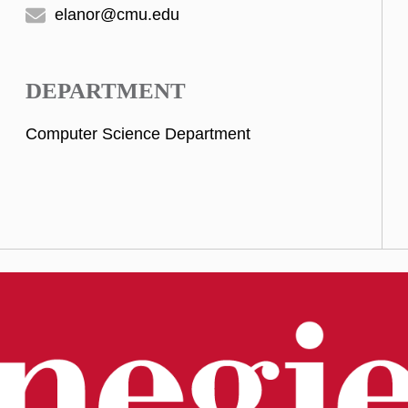
elanor@cmu.edu
DEPARTMENT
Computer Science Department