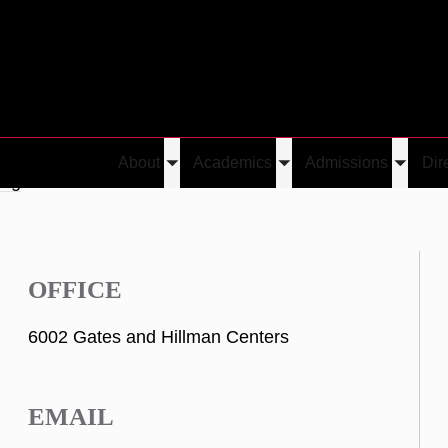
About
Academics
Admissions
Dir
Toggle
Toggle
Toggle
ang
submenu
submenu
submen
OFFICE
6002 Gates and Hillman Centers
EMAIL