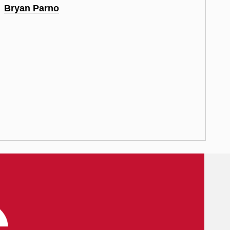
Bryan Parno