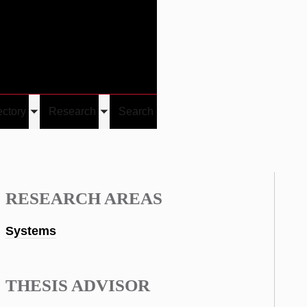
Give
Visit/Give
Visit
Links
ectory
Research
Search
Toggle
Toggle
u
submenu
submenu
RESEARCH AREAS
Systems
THESIS ADVISOR