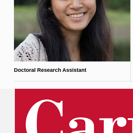
Doctoral Research Assistant