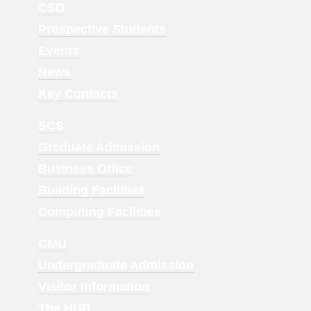
Footer
CSD
Menu
Prospective Students
1
Events
News
Key Contacts
Footer
SCS
Menu
Graduate Admission
2
Business Office
Building Facilities
Computing Facilities
Footer
CMU
Menu
Undergraduate Admission
3
Visitor Information
The HUB