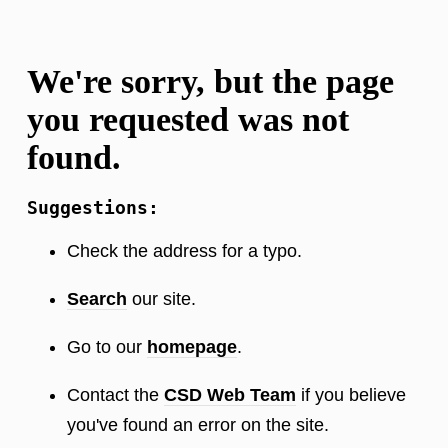
We're sorry, but the page
you requested was not
found.
Suggestions:
Check the address for a typo.
Search
our site.
Go to our
homepage
.
Contact the
CSD Web Team
if you believe
you've found an error on the site.