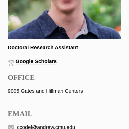
Doctoral Research Assistant
Google Scholars
OFFICE
9005 Gates and Hillman Centers
EMAIL
ccodel@andrew.cmu.edu