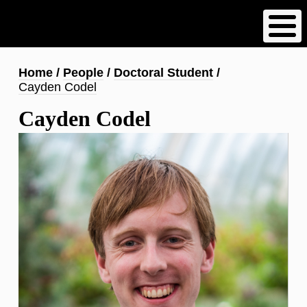
Skip
to
main
content
Breadcrumb
Home
People
Doctoral Student
Cayden Codel
Cayden Codel