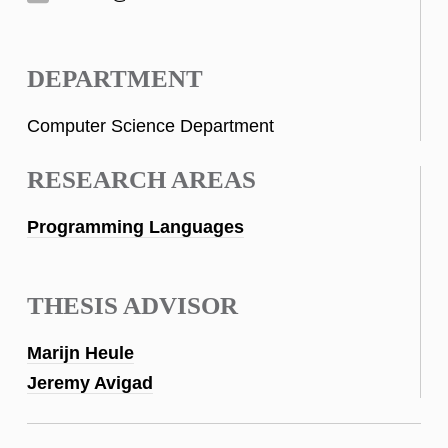
DEPARTMENT
Computer Science Department
RESEARCH AREAS
Programming Languages
THESIS ADVISOR
Marijn Heule
Jeremy Avigad