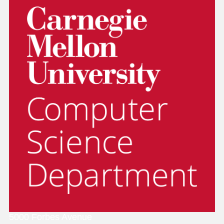
5000 Forbes Avenue