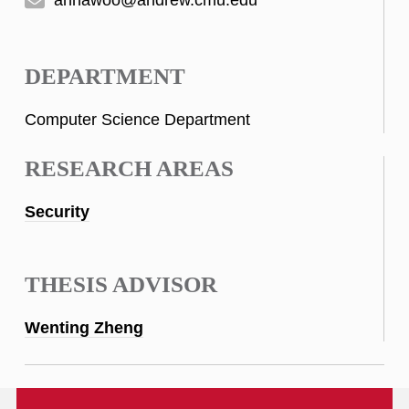
DEPARTMENT
Computer Science Department
RESEARCH AREAS
Security
THESIS ADVISOR
Wenting Zheng