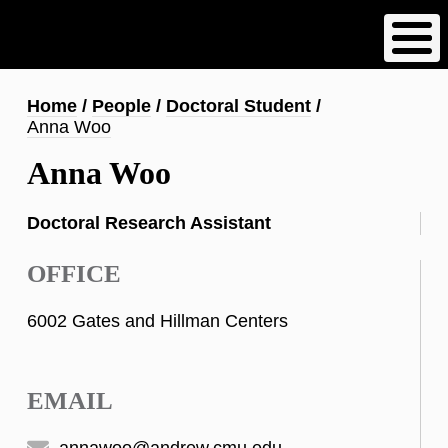
Skip
to
main
content
Breadcrumb
Home
People
Doctoral Student
Anna Woo
Anna Woo
Doctoral Research Assistant
OFFICE
6002 Gates and Hillman Centers
EMAIL
annawoo@andrew.cmu.edu